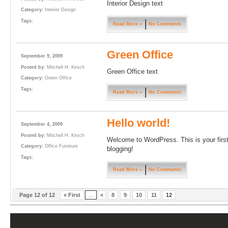
Interior Design text
Category:
Interior Design
Tags:
Read More »
No Comments
Green Office
September 9, 2009
Posted by:
Mitchell H. Kirsch
Green Office text
Category:
Green Office
Tags:
Read More »
No Comments
Hello world!
September 4, 2009
Posted by:
Mitchell H. Kirsch
Welcome to WordPress. This is your first p
Category:
Office Furniture
blogging!
Tags:
Read More »
No Comments
Page 12 of 12
« First
...
«
8
9
10
11
12