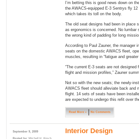
I’m betting this is good news down on th
the AWACS-equipped E-3 Sentrys fly 12 t
which takes its toll on the body.
The old seat designs had been in place s
as ergonomics is concerned. No lumbar s
the wrong kind of padding for long missio
According to Paul Zauner, the manager in
seats on the domestic AWACS fleet, oper
muscles, resulting in “fatigue and greater 
“The current E-3 seats are not designed 
flight and mission profiles,” Zauner summ
Not so with the new seats; the newly-ins
AWACS fleet should alleviate back and n
flight. 14 sets of seats have been installe
are expected to undergo this refit over 
Read More »
No Comments
Interior Design
September 9, 2009
Posted by:
Mitchell H. Kirsch