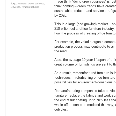
If you think “doing green business” is ju
Tags:
furniture
,
green business
,
think coming – green trends have create
recycling
,
remanufacturing
sustainable products and services, a figur
by 2020.
This is a large (and growing) market – and 
$10-billion-dollar office furniture industry
how the process of creating office furnit
For example, the volatile organic compo
production process may contribute to air
the road.
Also, the average 10-year lifespan of offi
great volume of furnishings are sent to th
As a result, remanufactured furniture is l
techniques in refurbishing office furnitur
possibilities for environment-conscious 
Remanufacturing companies take previous
furniture, replace the fabrics and work 
the end result costing up to 70% less tha
whole office can be remodeled this way, a
cubicles.