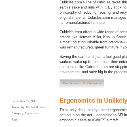
Cubicles.com’s line of cubicles takes this
earth’s sake and runs with it. By stickin
philosophy of reducing, reusing, and rec
original material, Cubicles.com manages 
its remanufactured furniture.
Cubicles.com offers a wide range of pre
brands like Herman Miller, Knoll & Steelc
almost indistinguishable from brand-new 
was remanufactured, green furniture if you
Saving the earth isn’t just a feel-good pl
workers wake up to the impact their ente
companies like Cubicles.com are stepping 
environment, and save big in the process
Read More »
No Comments
Ergonomics in Unlikely
September 11, 2009
Posted by:
Mitchell H. Kirsch
Think only desk jockeys need ergonomic 
Category:
Ergonomics
getting in on the act – according to AFLi
ergonomic seats to AWACS aircraft.
Tags: