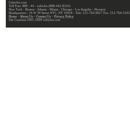
Cubicles.com
Toll Free: 888 - 44 - cubicles (888-442-8242)
New York - Boston - Atlanta - Miami - Chicago - Los Angeles - Houston
Headquarters : 24 W 39 Street NYC, NY 10018 - Tele: 212-764-9027 Fax: 212-764-5105
Home
~
About Us
~
Contact Us
~
Privacy Policy
Site Contents 2001-2009 cubicles.com