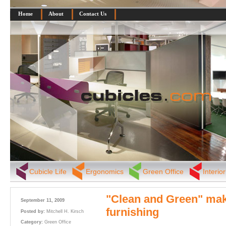
Home
About
Contact Us
Cubicle Life
Ergonomics
Green Office
Interio
"Clean and Green" mak
September 11, 2009
furnishing
Posted by:
Mitchell H. Kirsch
Category:
Green Office