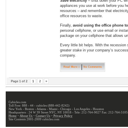
Save electricity
– shut down your PC whe
appliances you use at work before you hea
resources – and remember that electricit
office resources to waste.
Finally,
avoid using the office phone t
personal cellphone, or use email or insta
package on your cellphone that allows unl
Every little bit helps. With the recession
greater stake in your company’s success…
company.
Read More »
No Comments
Page 1 of 2
1
2
»
Cubicles.com
Toll Free: 888 - 44 - cubicles (888-442-8242)
New York - Boston - Atlanta - Miami - Chicago - Los Angeles - Houston
Headquarters : 24 W 39 Street NYC, NY 10018 - Tele: 212-764-9027 Fax: 212-764-5105
Home
~
About Us
~
Contact Us
~
Privacy Policy
Site Contents 2001-2009 cubicles.com