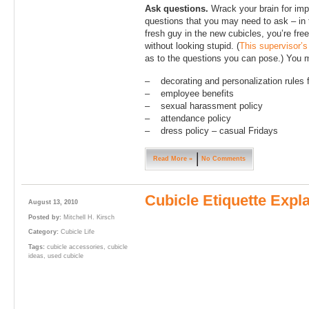
Ask questions.
Wrack your brain for impo
questions that you may need to ask – in
fresh guy in the new cubicles, you’re fr
without looking stupid. (
This supervisor’s
as to the questions you can pose.) You 
– decorating and personalization rules 
– employee benefits
– sexual harassment policy
– attendance policy
– dress policy – casual Fridays
Read More »
No Comments
Cubicle Etiquette Expla
August 13, 2010
Posted by:
Mitchell H. Kirsch
Category:
Cubicle Life
Tags:
cubicle accessories
,
cubicle
ideas
,
used cubicle