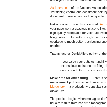
and digital versions – can reduce clutter
As Laura Leist
of the National Associatio
“versioning control and consistent naming
document management and being able to ea
Get a proper office filing cabinet.
As Li
your paperwork a spacious place to live.”
high-quality receptacle for your paperwor
filing cabinet. One with enough room for
overlarge is much better than buying one
another.
Trapani quotes David Allen, author of th
If you value your cuticles, and if y
unconscious resistance to filing,
loose enough that you can insert an
Make time for office filing.
“Clutter is s
management problem rather than an actua
Morgenstern
, a productivity consultant a
Inside Out.
The problem begins when managers don’t 
usually results from bad time managemen