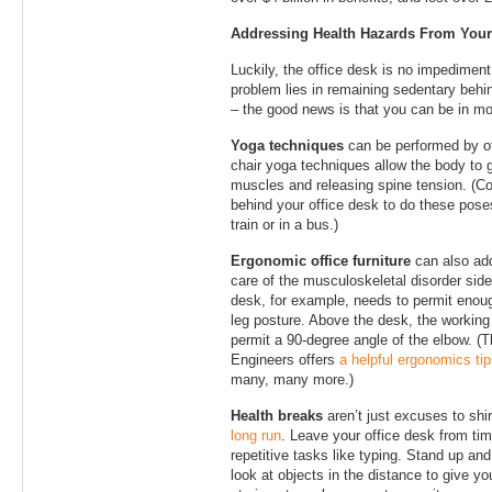
Addressing Health Hazards From Your
Luckily, the office desk is no impedimen
problem lies in remaining sedentary behin
– the good news is that you can be in mo
Yoga techniques
can be performed by of
chair yoga techniques allow the body to g
muscles and releasing spine tension. (Co
behind your office desk to do these pose
train or in a bus.)
Ergonomic office furniture
can also add
care of the musculoskeletal disorder side
desk, for example, needs to permit enoug
leg posture. Above the desk, the working
permit a 90-degree angle of the elbow. (
Engineers offers
a helpful ergonomics ti
many, many more.)
Health breaks
aren’t just excuses to shi
long run
. Leave your office desk from tim
repetitive tasks like typing. Stand up and
look at objects in the distance to give y