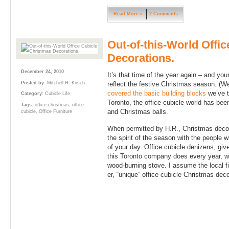
Read More »
2 Comments
Out-of-this-World Offi
Decorations.
December 24, 2010
It’s that time of the year again – and you
Posted by:
Mitchell H. Kirsch
reflect the festive Christmas season. (
covered the basic building blocks
we’ve t
Category:
Cubicle Life
Toronto, the office cubicle world has been 
Tags:
office christmas
,
office
and Christmas balls.
cubicle
,
Office Furniture
When permitted by H.R., Christmas decor
the spirit of the season with the people
of your day. Office cubicle denizens, giv
this Toronto company does every year, wi
wood-burning stove. I assume the local fi
er, “unique” office cubicle Christmas deco