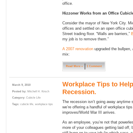
office.
Hizzoner Works from an Office Cubicl
Consider the mayor of New York City. Mic
offices and settled on an open office cub
Street trading floor. “Walls are barriers,”
B
my job is to remove them.”
A 2007 renovation
upgraded the bullpen, 
mix:
Read More »
1 Comment
Workplace Tips to Help
March 9, 2010
Recession.
Posted by:
Mitchell H. Kirsch
Category:
Cubicle Life
The recession isn’t going away anytime so
Tags:
cubicle life
,
workplace tips
we’re offering a handful of workplace tips
improves/World War III arrives.
As an employee, you’re not that powerles
more of your colleagues getting laid off, b