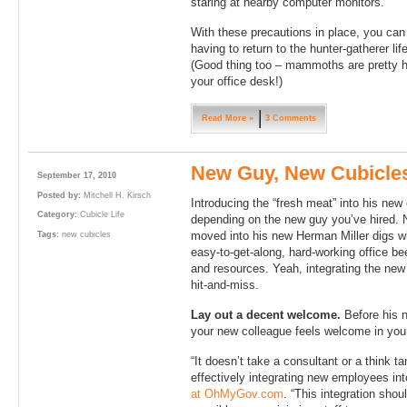
staring at nearby computer monitors.
With these precautions in place, you can
having to return to the hunter-gatherer li
(Good thing too – mammoths are pretty h
your office desk!)
Read More »
3 Comments
New Guy, New Cubicle
September 17, 2010
Posted by:
Mitchell H. Kirsch
Introducing the “fresh meat” into his new
Category:
Cubicle Life
depending on the new guy you’ve hired. N
moved into his new Herman Miller digs w
Tags:
new cubicles
easy-to-get-along, hard-working office be
and resources. Yeah, integrating the new 
hit-and-miss.
Lay out a decent welcome.
Before his n
your new colleague feels welcome in your
“It doesn’t take a consultant or a think t
effectively integrating new employees in
at OhMyGov.com
. “This integration sh