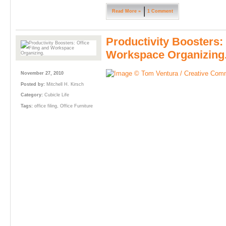
Read More »
1 Comment
Productivity Boosters: 
Workspace Organizing
November 27, 2010
Posted by:
Mitchell H. Kirsch
Category:
Cubicle Life
Tags:
office filing
,
Office Furniture