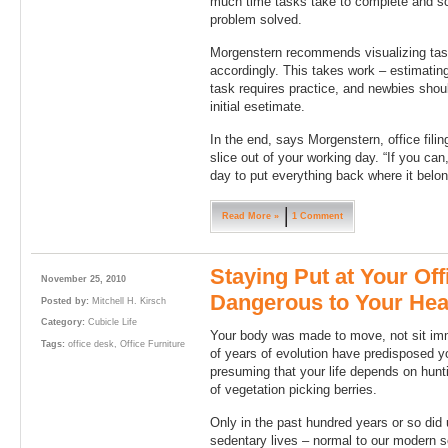
much time tasks take to complete and sch
problem solved.
Morgenstern recommends visualizing task
accordingly. This takes work – estimating
task requires practice, and newbies shou
initial esetimate.
In the end, says Morgenstern, office filing
slice out of your working day. “If you can
day to put everything back where it belo
Read More »
1 Comment
Staying Put at Your Of
November 25, 2010
Dangerous to Your Heal
Posted by:
Mitchell H. Kirsch
Category:
Cubicle Life
Your body was made to move, not sit immo
Tags:
office desk
,
Office Furniture
of years of evolution have predisposed y
presuming that your life depends on hun
of vegetation picking berries.
Only in the past hundred years or so did 
sedentary lives – normal to our modern s