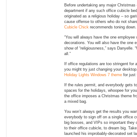
Before undertaking any major Christmas 
department if any such office cubicle be
originated as a religious holiday – so gar
cause offense to others who do not share
Cubicle Chick
recommends toning down.
“You will always have the one employee wh
decorations. You will also have the one
show of “religiousness,” says Danyelle. “
all.”
If office regulations are too stringent for
you might try just changing your desktop.
Holiday Lights Windows 7 theme
for just
If the rules permit, and everybody gets to
spaces for the holidays, whoopee for yo
the office imposes a Christmas theme fro
a mixed bag.
You won’t always get the results you want –
everybody to sign off on a single office 
big bosses, and VIPs so important they c
to their office cubicle, to dream big. Tak
launched his improbably-decorated set la