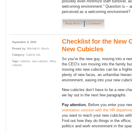
possibly even minimize staff turnover, as
welcoming environment.” Question is – ar
perceived as a welcoming environment?
Read More »
1 Comment
Checklist for the New 
September 8, 2010
New Cubicles
Posted by:
Mitchell H. Kirsch
Category:
Cubicle Life
So you’re the new guy, moving into a new
Tags:
cubicles
,
new cubicles
,
office
the CEO’s son moving into the family bus
cubicles
moving into new cubicles can be a frighte
plenty of new faces, an unfamiliar hierar
environment, easing into your new cubicl
New cubicles don’t have to be a new chall
we lay out in the next few paragraphs.
Pay attention.
Before you enter your new
orientation session with the HR departme
you want to reach your new cubicles with 
Find out how they do things in the office;
politics and work environment in the spa