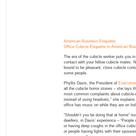
American Business Etiquette
:
Office Cubicle Etiquette In American Bu
The era of the cubicle worker puts you i
contact with your fellow cubicle mates. No
bound to be pleasant; close cubicle conta
some people.
Phyllis Davis, the President of
Executive
all the cubicle horror stories – she lays 
most common complaints about cubicle-m
instead of using headsets,” she explains.
office has music on while they are on hold
“Shouldn’t you be doing that at home” iss
dwellers, in Davis’ experience – “People cl
or having deep coughs in the office cubic
or people having fights with their spouse