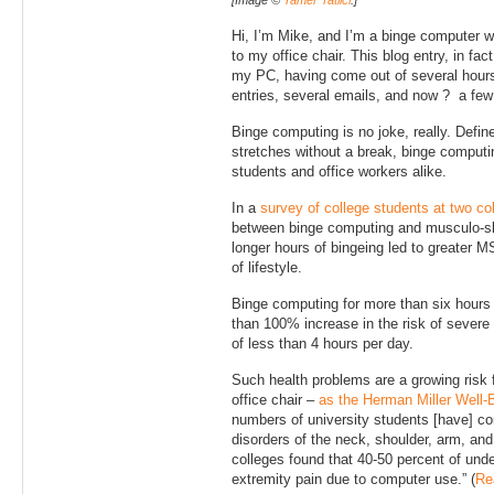
[Image ©
Tamer Tatlici
.]
Hi, I’m Mike, and I’m a binge computer w
to my office chair. This blog entry, in fac
my PC, having come out of several hours
entries, several emails, and now ? a fe
Binge computing is no joke, really. Defin
stretches without a break, binge compu
students and office workers alike.
In a
survey of college students at two c
between binge computing and musculo-s
longer hours of bingeing led to greater 
of lifestyle.
Binge computing for more than six hours
than 100% increase in the risk of seve
of less than 4 hours per day.
Such health problems are a growing risk f
office chair –
as the Herman Miller Well-
numbers of university students [have] c
disorders of the neck, shoulder, arm, an
colleges found that 40-50 percent of und
extremity pain due to computer use.” (
Re