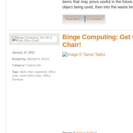
items that may prove useful in the future
object being used, then into the waste bin
Read More »
1 Comment
Binge Computing: Get O
Chair!
January 17, 2011
Posted by:
Mitchell H. Kirsch
Category:
Cubicle Life
Tags:
desk chair
,
ergonomic office
chair
,
mesh office chair
,
Office
Furniture