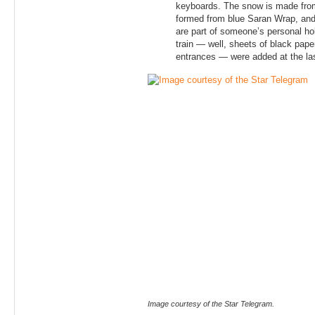
keyboards. The snow is made from
formed from blue Saran Wrap, and t
are part of someone’s personal hol
train — well, sheets of black pape
entrances — were added at the la
Image courtesy of the Star Telegram.