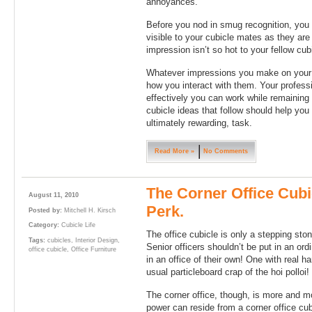
annoyances.”
Before you nod in smug recognition, you 
visible to your cubicle mates as they are
impression isn’t so hot to your fellow cu
Whatever impressions you make on your 
how you interact with them. Your profes
effectively you can work while remaining 
cubicle ideas that follow should help you 
ultimately rewarding, task.
Read More »
No Comments
The Corner Office Cubi
August 11, 2010
Perk.
Posted by:
Mitchell H. Kirsch
Category:
Cubicle Life
The office cubicle is only a stepping ston
Tags:
cubicles
,
Interior Design
,
Senior officers shouldn’t be put in an ord
office cubicle
,
Office Furniture
in an office of their own! One with real h
usual particleboard crap of the hoi polloi!
The corner office, though, is more and m
power can reside from a corner office cub