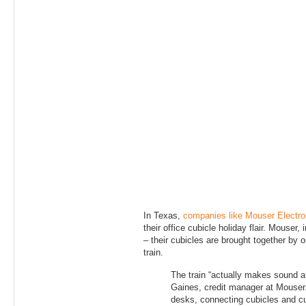
In Texas,
companies like Mouser Electro
their office cubicle holiday flair. Mouser, 
– their cubicles are brought together by o
train.
The train “actually makes sound 
Gaines, credit manager at Mouser.
desks, connecting cubicles and c