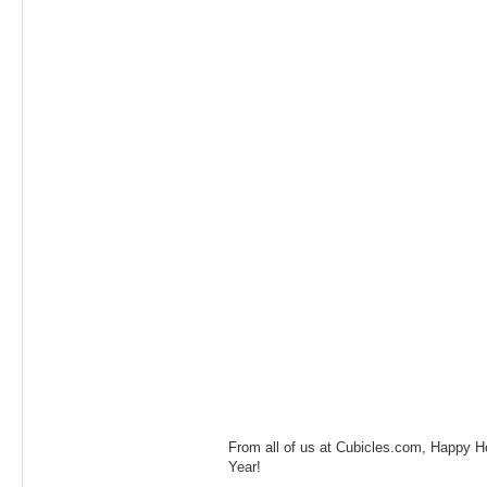
From all of us at Cubicles.com, Happy 
Year!