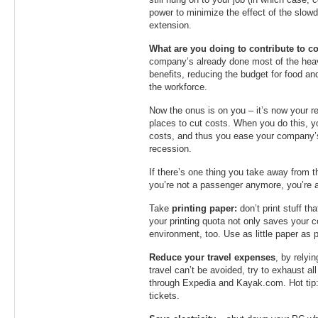
still hung on to your job (in which case, c
power to minimize the effect of the slow
extension.
What are you doing to contribute to cos
company’s already done most of the heavy 
benefits, reducing the budget for food a
the workforce.
Now the onus is on you – it’s now your res
places to cut costs. When you do this, 
costs, and thus you ease your company’s
recession.
If there’s one thing you take away from this
you’re not a passenger anymore, you’re 
Take
printing paper:
don’t print stuff t
your printing quota not only saves your c
environment, too. Use as little paper as 
Reduce your travel expenses
, by relyi
travel can’t be avoided, try to exhaust al
through Expedia and Kayak.com. Hot tip: 
tickets.