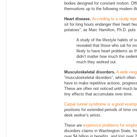
bodies designed for constant motion. Of
themselves up to the following modern il
Heart disease.
According to a study rep
sit for long hours endanger their heart he
potatoes”, as Marc Hamilton, Ph.D. puts i
A study of the lifestyle habits 
revealed that those who sat for 
likely to have heart problems as t
didn’t matter how much the sedent
much they worked out.
Musculoskeletal disorders.
A wide rang
“musculoskeletal disorders”, which often
have to make repetitive actions, progressi
These are often not noticed until much la
tiny effects that accumulate over time.
Carpal tunnel syndrome is a good examp
positions for extended periods of time cr
desk worker’s wrists.
These are
expensive problems for emplo
disorders claims in Washington State, f
over $4 billion in benefits, and lost over 