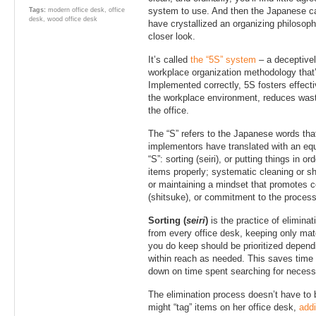
system to use. And then the Japanese 
Tags:
modern office desk
,
office
desk
,
wood office desk
have crystallized an organizing philosoph
closer look.
It’s called
the “5S” system
– a deceptive
workplace organization methodology that’
Implemented correctly, 5S fosters effecti
the workplace environment, reduces waste
the office.
The “S” refers to the Japanese words t
implementors have translated with an equ
“S”: sorting (seiri), or putting things in or
items properly; systematic cleaning or shi
or maintaining a mindset that promotes c
(shitsuke), or commitment to the process
Sorting (
seiri
)
is the practice of elimin
from every office desk, keeping only mat
you do keep should be prioritized depend
within reach as needed. This saves time
down on time spent searching for necessa
The elimination process doesn’t have to b
might “tag” items on her office desk,
addi