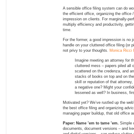
A sensible office filing system can do wo
the efficient office, organizing the office
impression on clients. For marginally-per
multiply efficiency and productivity, getti
time.
For the former, a good impression is no 
handle on your cluttered office filing (or p
not privy to your thoughts.
Monica Ricci l
Imagine meeting an attorney for th
cluttered mess – papers piled all o
scattered on the credenza, and a
stacks of books on top and on the 
skill or reputation of that attorney
a negative one? Might your confid
lessened as well? In business, fir
Motivated yet? We’ve rustled up the web’s
the best office filing and organizing advi
managing paper buildup, that old office a
Paper: Name ’em to tame ’em.
Simple o
documents, document versions – and ke