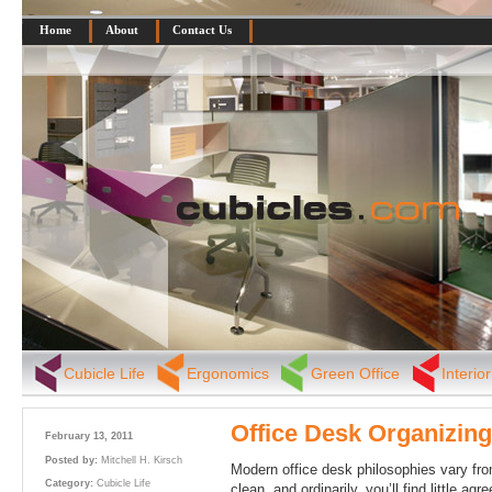
Home
About
Contact Us
Cubicle Life
Ergonomics
Green Office
Interio
Office Desk Organizing
February 13, 2011
Posted by:
Mitchell H. Kirsch
Modern office desk philosophies vary from
Category:
Cubicle Life
clean, and ordinarily, you’ll find little 