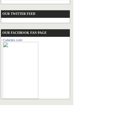
OUR TWITTER FEED
OUR FACEBOOK FAN PAGE
Cubicles.com