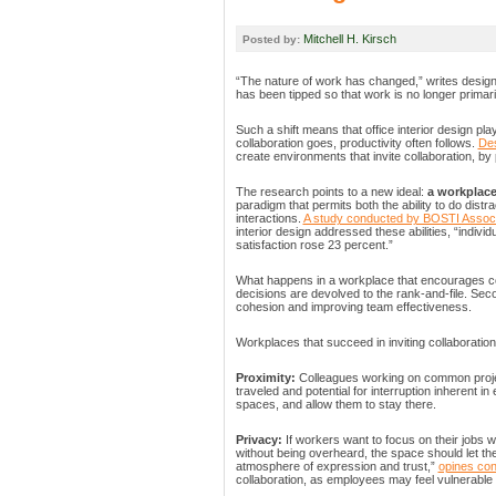
Mitchell H. Kirsch
Posted by:
“The nature of work has changed,” writes desig
has been tipped so that work is no longer primaril
Such a shift means that office interior design pl
collaboration goes, productivity often follows.
Des
create environments that invite collaboration, by 
The research points to a new ideal:
a workplace
paradigm that permits both the ability to do dist
interactions.
A study conducted by BOSTI Assoc
interior design addressed these abilities, “indi
satisfaction rose 23 percent.”
What happens in a workplace that encourages coll
decisions are devolved to the rank-and-file. Se
cohesion and improving team effectiveness.
Workplaces that succeed in inviting collaboratio
Proximity:
Colleagues working on common projec
traveled and potential for interruption inherent in
spaces, and allow them to stay there.
Privacy:
If workers want to focus on their jobs w
without being overheard, the space should let th
atmosphere of expression and trust,”
opines con
collaboration, as employees may feel vulnerabl