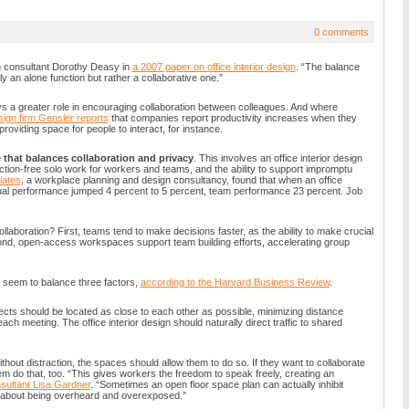
0 comments
n consultant Dorothy Deasy in
a 2007 paper on office interior design
. “The balance
y an alone function but rather a collaborative one.”
ays a greater role in encouraging collaboration between colleagues. And where
ign firm Gensler reports
that companies report productivity increases when they
providing space for people to interact, for instance.
 that balances collaboration and privacy
. This involves an office interior design
raction-free solo work for workers and teams, and the ability to support impromptu
iates
, a workplace planning and design consultancy, found that when an office
vidual performance jumped 4 percent to 5 percent, team performance 23 percent. Job
aboration? First, teams tend to make decisions faster, as the ability to make crucial
cond, open-access workspaces support team building efforts, accelerating group
n seem to balance three factors,
according to the Harvard Business Review
.
ts should be located as close to each other as possible, minimizing distance
 each meeting. The office interior design should naturally direct traffic to shared
ithout distraction, the spaces should allow them to do so. If they want to collaborate
em do that, too. “This gives workers the freedom to speak freely, creating an
sultant Lisa Gardner
. “Sometimes an open floor space plan can actually inhibit
e about being overheard and overexposed.”