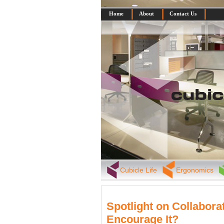
Home
About
Contact Us
Cubicle Life
Ergonomics
Spotlight on Collabora
Encourage It?