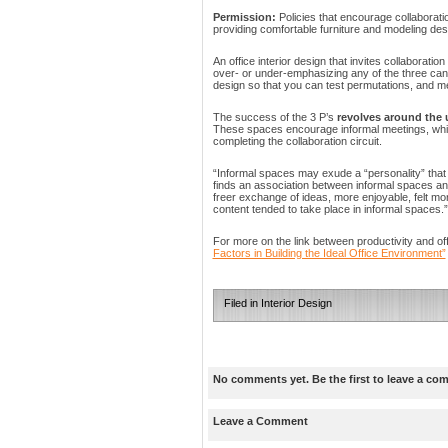
Permission:
Policies that encourage collaborat
providing comfortable furniture and modeling des
An office interior design that invites collaboratio
over- or under-emphasizing any of the three can
design so that you can test permutations, and me
The success of the 3 P’s
revolves around the 
These spaces encourage informal meetings, which
completing the collaboration circuit.
“Informal spaces may exude a “personality” that
finds an association between informal spaces and
freer exchange of ideas, more enjoyable, felt mor
content tended to take place in informal spaces.”
For more on the link between productivity and of
Factors in Building the Ideal Office Environment”
Filed in
Interior Design
No comments yet. Be the first to leave a co
Leave a Comment