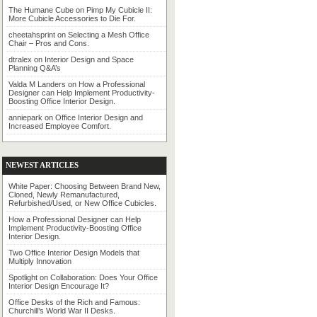
The Humane Cube
on
Pimp My Cubicle II:
More Cubicle Accessories to Die For.
cheetahsprint
on
Selecting a Mesh Office
Chair – Pros and Cons.
dtralex
on
Interior Design and Space
Planning Q&A’s
Valda M Landers
on
How a Professional
Designer can Help Implement Productivity-
Boosting Office Interior Design.
anniepark
on
Office Interior Design and
Increased Employee Comfort.
NEWEST ARTICLES
White Paper: Choosing Between Brand New,
Cloned, Newly Remanufactured,
Refurbished/Used, or New Office Cubicles.
How a Professional Designer can Help
Implement Productivity-Boosting Office
Interior Design.
Two Office Interior Design Models that
Multiply Innovation
Spotlight on Collaboration: Does Your Office
Interior Design Encourage It?
Office Desks of the Rich and Famous:
Churchill’s World War II Desks.