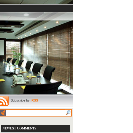
Subscribe by:
RSS
NEWEST COMMENTS