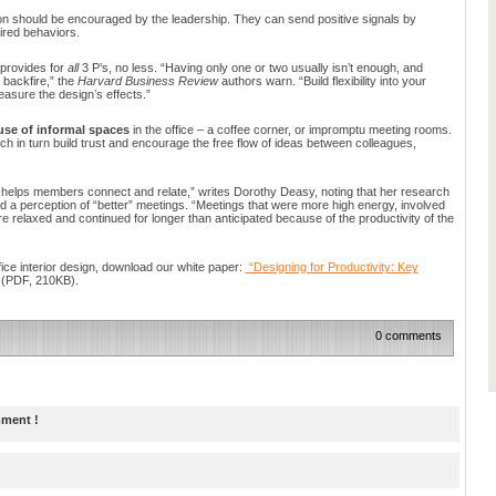
ion should be encouraged by the leadership. They can send positive signals by
ired behaviors.
n provides for
all
3 P’s, no less. “Having only one or two usually isn’t enough, and
 backfire,” the
Harvard Business Review
authors warn. “Build flexibility into your
asure the designʼs effects.”
use of informal spaces
in the office – a coffee corner, or impromptu meeting rooms.
 in turn build trust and encourage the free flow of ideas between colleagues,
 helps members connect and relate,” writes Dorothy Deasy, noting that her research
 a perception of “better” meetings. “Meetings that were more high energy, involved
e relaxed and continued for longer than anticipated because of the productivity of the
fice interior design, download our white paper:
“Designing for Productivity: Key
(PDF, 210KB).
0 comments
mment !