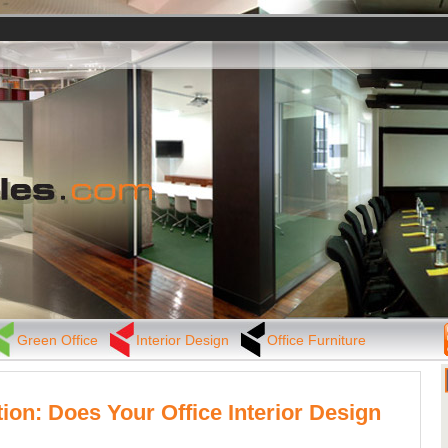
Green Office
Interior Design
Office Furniture
tion: Does Your Office Interior Design