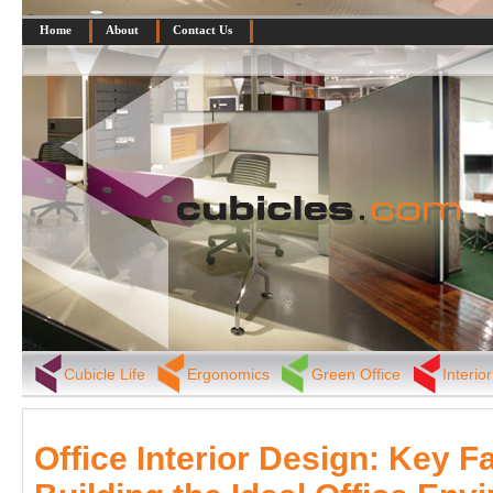
Home
About
Contact Us
Cubicle Life
Ergonomics
Green Office
Interio
Office Interior Design: Key F