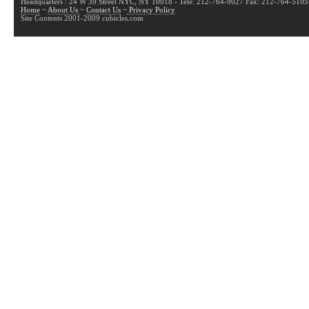
Headquarters : 24 W 39 Street NYC, NY 10018 - Tele: 212-764-9027 Fax: 212-764-5105
Home
~
About Us
~
Contact Us
~
Privacy Policy
Site Contents 2001-2009 cubicles.com