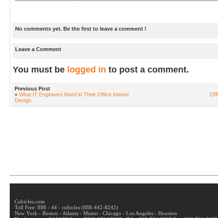
No comments yet. Be the first to leave a comment !
Leave a Comment
You must be
logged in
to post a comment.
Previous Post
«
What IT Engineers Need in Their Office Interior
Off
Design.
Cubicles.com
Toll Free: 888 - 44 - cubicles (888-442-8242)
New York - Boston - Atlanta - Miami - Chicago - Los Angeles - Houston