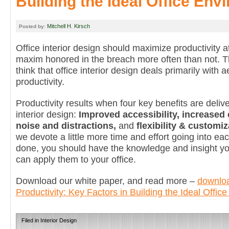
Building the Ideal Office Env
Mitchell H. Kirsch
Posted by:
Office interior design should maximize productivity at
maxim honored in the breach more often than not. 
think that office interior design deals primarily with a
productivity.
Productivity results when four key benefits are delive
interior design:
Improved accessibility, increased
noise and distractions,
and
flexibility & customiz
we devote a little more time and effort going into eac
done, you should have the knowledge and insight y
can apply them to your office.
Download our white paper, and read more –
downloa
Productivity: Key Factors in Building the Ideal Offic
Filed in
Interior Design