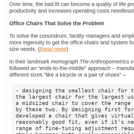
Over time, the bad fit can become a quality of life pr
productivity and increases operating costs needlessl
Office Chairs That Solve the Problem
To solve the conundrum, facility managers and employ
more ingenuity to get the office chairs and system furn
size needs. (
Read more
)
In their landmark monograph
The Anthropometrics of
followed an “ends-to-the-middle” approach – manufac
different sizes “like a bicycle or a pair of shoes” –
- designing the smallest chair for t
the largest chair for the largest us
a midsized chair to cover the range 
by these two. By designing first for
developed a chair that gives virtual
reasonably good fit, even if it’s ne
range of fine-tuning adjustment requ