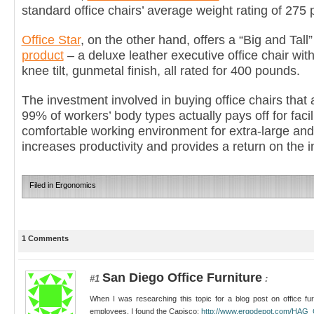
standard office chairs’ average weight rating of 275
Office Star
, on the other hand, offers a “Big and Tall”
product
– a deluxe leather executive office chair wit
knee tilt, gunmetal finish, all rated for 400 pounds.
The investment involved in buying office chairs th
99% of workers’ body types actually pays off for faci
comfortable working environment for extra-large and
increases productivity and provides a return on the i
Filed in
Ergonomics
1 Comments
San Diego Office Furniture
#1
:
When I was researching this topic for a blog post on office furn
employees, I found the Capisco:
http://www.ergodepot.com/HAG_