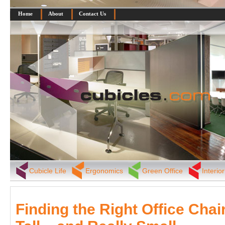
Home
About
Contact Us
Cubicle Life
Ergonomics
Green Office
Interio
Finding the Right Office Chair