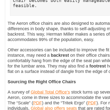
chair becomes both easily manageable
feasible.
The Aeron office chairs are also designed to autom
differences in body shape, thanks to self-adjusting m
backrest. This way, Herman Miller makes a series of 
accommodates 99% of the population, easy.
Other accessories can be included to improve the fit 
instance, may need a
backrest
on their office chair
comfortably hang from the edge of the seat pan whil
for the lumbar area. They may also find a
footrest
he
flat on a surface instead of dangle from the edge of o
Sourcing the Right Office Chairs
A survey of
Global Total Office’s
stock turns up severa
Aeron, come in three sizes to accommodate the vast 
The “Scale” (
PDF
) and the “Tritek Ergo” (
PDF
). For
individuals,
Global also offers seats
that are rated f