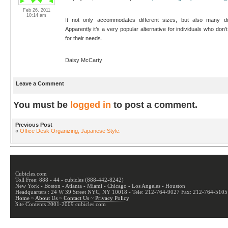
Feb 26, 2011
10:14 am
It not only accommodates different sizes, but also many diffe
Apparently it’s a very popular alternative for individuals who don’
for their needs.
Daisy McCarty
Leave a Comment
You must be
logged in
to post a comment.
Previous Post
«
Office Desk Organizing, Japanese Style.
Cubicles.com
Toll Free: 888 - 44 - cubicles (888-442-8242)
New York - Boston - Atlanta - Miami - Chicago - Los Angeles - Houston
Headquarters : 24 W 39 Street NYC, NY 10018 - Tele: 212-764-9027 Fax: 212-764-5105
Home
~
About Us
~
Contact Us
~
Privacy Policy
Site Contents 2001-2009 cubicles.com