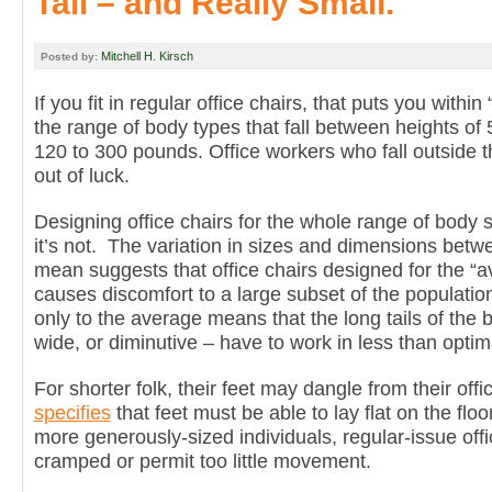
Tall – and Really Small.
Mitchell H. Kirsch
Posted by:
If you fit in regular office chairs, that puts you with
the range of body types that fall between heights of 
120 to 300 pounds. Office workers who fall outside t
out of luck.
Designing office chairs for the whole range of body
it’s not. The variation in sizes and dimensions betw
mean suggests that office chairs designed for the 
causes discomfort to a large subset of the population
only to the average means that the long tails of the bo
wide, or diminutive – have to work in less than optim
For shorter folk, their feet may dangle from their offi
specifies
that feet must be able to lay flat on the floo
more generously-sized individuals, regular-issue off
cramped or permit too little movement.