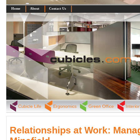
Home
About
Contact Us
Cubicle Life
Ergonomics
Green Office
Interio
Relationships at Work: Mana