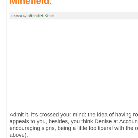
Minefield.
Mitchell H. Kirsch
Posted by:
Admit it, it’s crossed your mind: the idea of having r
appeals to you, besides, you think Denise at Accoun
encouraging signs, being a little too liberal with the o
above).