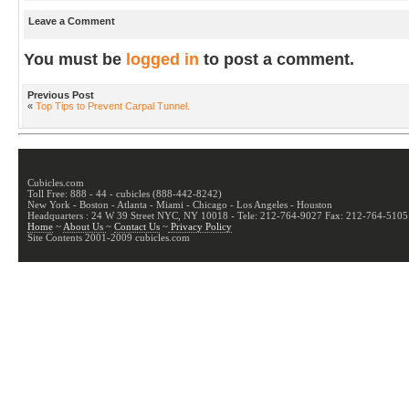
Leave a Comment
You must be
logged in
to post a comment.
Previous Post
«
Top Tips to Prevent Carpal Tunnel.
Cubicles.com
Toll Free: 888 - 44 - cubicles (888-442-8242)
New York - Boston - Atlanta - Miami - Chicago - Los Angeles - Houston
Headquarters : 24 W 39 Street NYC, NY 10018 - Tele: 212-764-9027 Fax: 212-764-5105
Home
~
About Us
~
Contact Us
~
Privacy Policy
Site Contents 2001-2009 cubicles.com