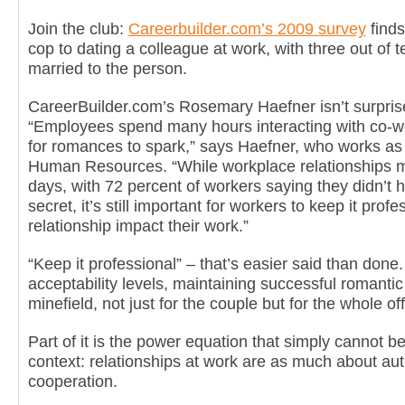
Join the club:
Careerbuilder.com’s 2009 survey
finds
cop to dating a colleague at work, with three out of
married to the person.
CareerBuilder.com’s Rosemary Haefner isn’t surprise
“Employees spend many hours interacting with co-wor
for romances to spark,” says Haefner, who works as t
Human Resources. “While workplace relationships 
days, with 72 percent of workers saying they didn’t 
secret, it’s still important for workers to keep it profe
relationship impact their work.”
“Keep it professional” – that’s easier said than done
acceptability levels, maintaining successful romantic 
minefield, not just for the couple but for the whole off
Part of it is the power equation that simply cannot b
context: relationships at work are as much about aut
cooperation.