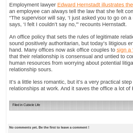
Employment lawyer
Edward Hernstadt illustrates th
an employee can always tell the law that she felt co
“The supervisor will say, ‘I just asked you to go on a
says, ‘I felt I couldn’t say no,'” recounts Hernstadt.
An office policy that sets the rules of legitimate rela
sound positively authoritarian, but today’s litigious
hand. Many offices now ask office couples to
sign a 
that their relationship is consensual and untied to c
human resources from worrying about potential litigat
relationship sours.
It’s a little less romantic, but it’s a very practical st
relationships at work. And it saves the office a lot of 
Filed in
Cubicle Life
No comments yet. Be the first to leave a comment !