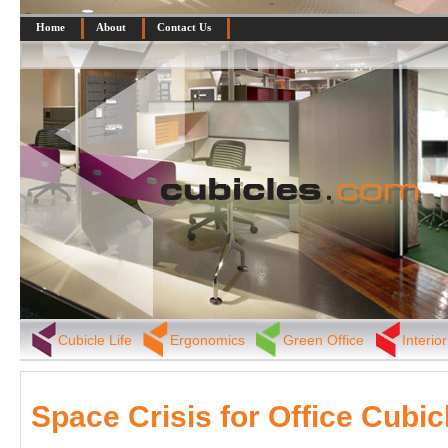
Home
About
Contact Us
Cubicle Life
Ergonomics
Green Office
Interio
Space Crisis for Office Cubic