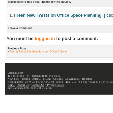
Trackbacks to this post. Thanks for the linkage.
Fresh New Twists on Office Space Planning. | cu
Leave a Comment
You must be
logged in
to post a comment.
Previous Post
«
Secret Santa Gift Ideas for your Office Cubicle.
Cubicles.com
Toll Free: 888 - 44 - cubicles (888-442-8242)
New York - Boston - Atlanta - Miami - Chicago - Los Angeles - Houston
Headquarters : 24 W 39 Street NYC, NY 10018 - Tele: 212-764-9027 Fax: 212-764-5105
Home
~
About Us
~
Contact Us
~
Privacy Policy
Site Contents 2001-2009 cubicles.com