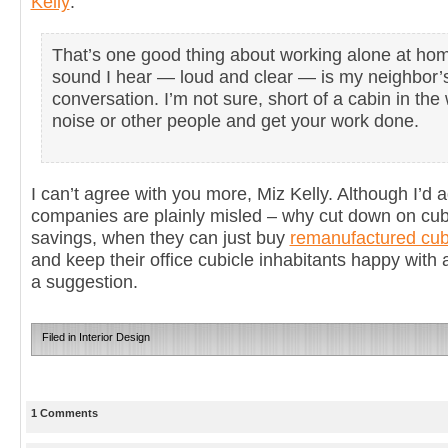
Kelly
:
That’s one good thing about working alone at hom
sound I hear — loud and clear — is my neighbor’
conversation. I’m not sure, short of a cabin in t
noise or other people and get your work done.
I can’t agree with you more, Miz Kelly. Although I’d 
companies are plainly misled – why cut down on cubi
savings, when they can just buy
remanufactured cub
and keep their office cubicle inhabitants happy with a
a suggestion.
Filed in
Interior Design
1 Comments