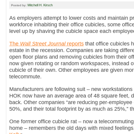
Mitchell H. Kirsch
Posted by:
As employers attempt to lower costs and maintain pro
workforce inhabiting their office cubicles, some offi
level up by shaving the cubicle space each employe
The
Wall Street Journal
reports
that office cubicles
estate in the recession. Companies are taking differ
open floor plans and removing cubicles from their o
now given rotating or random workspaces, instead of
cubicle of their own. Other employees are given mor
telecommute.
Manufacturers are following suit – new workstation
HOK now have an average area of 48 square feet, 
back. Other companies “are reducing per-employee 
50%, and their total footprint by as much as 25%,” the
One former office cubicle rat – now a telecommuting
home – remembers the old days with mixed feelings