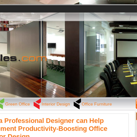
Green Office
Interior Design
Office Furniture
 Professional Designer can Help
ment Productivity-Boosting Office
ior Design.