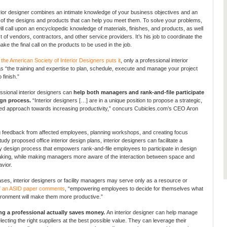
rior designer combines an intimate knowledge of your business objectives and an
f the designs and products that can help you meet them. To solve your problems,
ill call upon an encyclopedic knowledge of materials, finishes, and products, as well
st of vendors, contractors, and other service providers. It’s his job to coordinate the
ke the final call on the products to be used in the job.
 the American Society of Interior Designers puts it
, only a professional interior
s “the training and expertise to plan, schedule, execute and manage your project
 finish.”
essional interior designers can
help both managers and rank-and-file participate
ign process.
“Interior designers […] are in a unique position to propose a strategic,
ed approach towards increasing productivity,” concurs Cubicles.com’s CEO Aron
ng feedback from affected employees, planning workshops, and creating focus
udy proposed office interior design plans, interior designers can facilitate a
ry design process that empowers rank-and-file employees to participate in design
king, while making managers more aware of the interaction between space and
vior.
ses, interior designers or facility managers may serve only as a resource or
”
an ASID paper comments
, “empowering employees to decide for themselves what
ironment will make them more productive.”
ing a professional actually saves money.
An interior designer can help manage
lecting the right suppliers at the best possible value. They can leverage their