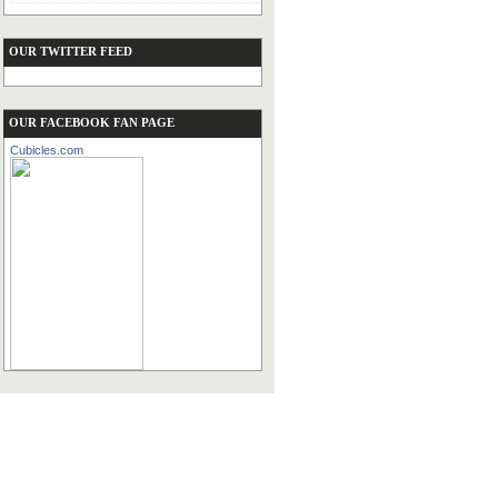
OUR TWITTER FEED
OUR FACEBOOK FAN PAGE
Cubicles.com