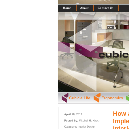
Home
About
Contact Us
Cubicle Life
Ergonomics
How a
April 20, 2012
Imple
Posted by:
Mitchell H. Kirsch
Inter
Category:
Interior Design