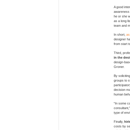
A good inte
awareness o
he or she w
as a long li
team and ma
In short,
as
designer ha
from start to
Third, prof
in the des
design-bas
Groner.
By soliciti
groups to st
participato
decision ma
human beha
“In some ca
consultant,
type of env
Finally,
hir
costs by se