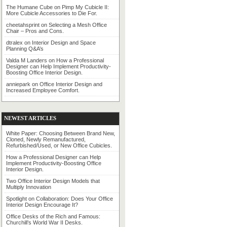
The Humane Cube
on
Pimp My Cubicle II:
More Cubicle Accessories to Die For.
cheetahsprint
on
Selecting a Mesh Office
Chair – Pros and Cons.
dtralex
on
Interior Design and Space
Planning Q&A’s
Valda M Landers
on
How a Professional
Designer can Help Implement Productivity-
Boosting Office Interior Design.
anniepark
on
Office Interior Design and
Increased Employee Comfort.
NEWEST ARTICLES
White Paper: Choosing Between Brand New,
Cloned, Newly Remanufactured,
Refurbished/Used, or New Office Cubicles.
How a Professional Designer can Help
Implement Productivity-Boosting Office
Interior Design.
Two Office Interior Design Models that
Multiply Innovation
Spotlight on Collaboration: Does Your Office
Interior Design Encourage It?
Office Desks of the Rich and Famous:
Churchill’s World War II Desks.