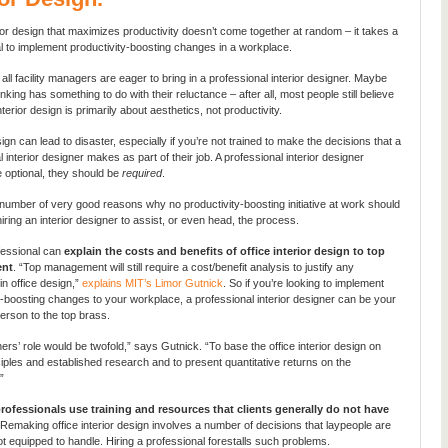
rior design that maximizes productivity doesn’t come together at random – it takes a
l to implement productivity-boosting changes in a workplace.
all facility managers are eager to bring in a professional interior designer. Maybe
nking has something to do with their reluctance – after all, most people still believe
interior design is primarily about aesthetics, not productivity.
gn can lead to disaster, especially if you’re not trained to make the decisions that a
 interior designer makes as part of their job. A professional interior designer
e optional, they should be
required
.
number of very good reasons why no productivity-boosting initiative at work should
iring an interior designer to assist, or even head, the process.
ofessional can
explain the costs and benefits of office interior design to top
nt
. “Top management will still require a cost/benefit analysis to justify any
in office design,”
explains MIT’s Limor Gutnick
. So if you’re looking to implement
y-boosting changes to your workplace, a professional interior designer can be your
erson to the top brass.
ers’ role would be twofold,” says Gutnick. “To base the office interior design on
iples and established research and to present quantitative returns on the
”
rofessionals use training and resources that clients generally do not have
Remaking office interior design involves a number of decisions that laypeople are
ot equipped to handle. Hiring a professional forestalls such problems.