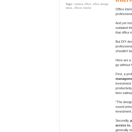
Tags:
creative office
,
office design
ideas
,
offices interior
Office inte
professiona
And yet not 
outdated thi
that office 
But DIY desi
professional
shouldn’t b
Here are a 
go without h
First, a pr
manageme
investment 
productivit
best salesp
“The design
sound princ
investment.
Secondly,
p
access to.
generally n