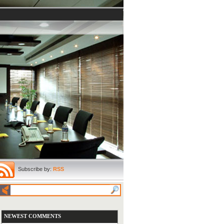
Subscribe by:
RSS
NEWEST COMMENTS