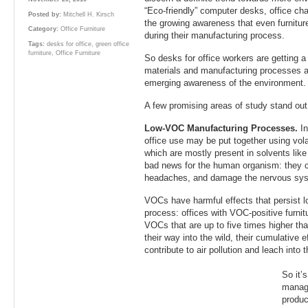
“Eco-friendly” computer desks, office cha
Posted by:
Mitchell H. Kirsch
the growing awareness that even furniture
Category:
Office Furniture
during their manufacturing process.
Tags:
desks for office
,
green office
furniture
,
Office Furniture
So desks for office workers are getting a 
materials and manufacturing processes ar
emerging awareness of the environment.
A few promising areas of study stand out 
Low-VOC Manufacturing Processes.
I
office use may be put together using vo
which are mostly present in solvents like
bad news for the human organism: they ca
headaches, and damage the nervous sy
VOCs have harmful effects that persist l
process: offices with VOC-positive furnit
VOCs that are up to five times higher t
their way into the wild, their cumulative 
contribute to air pollution and leach into 
So it’
manag
produc