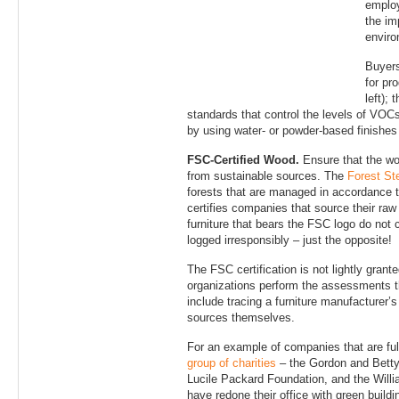
employ
the imp
enviro
Buyers
for pr
left);
standards that control the levels of VOCs 
by using water- or powder-based finishes o
FSC-Certified Wood.
Ensure that the wo
from sustainable sources. The
Forest St
forests that are managed in accordance t
certifies companies that source their raw
furniture that bears the FSC logo do not
logged irresponsibly – just the opposite!
The FSC certification is not lightly grant
organizations perform the assessments th
include tracing a furniture manufacturer’
sources themselves.
For an example of companies that are ful
group of charities
– the Gordon and Betty
Lucile Packard Foundation, and the Willi
have redone their office with green buildi