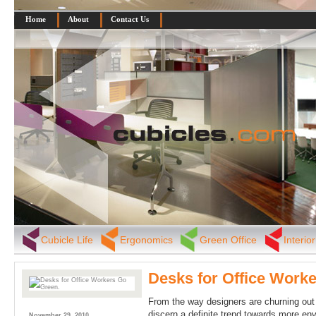
Home
About
Contact Us
Cubicle Life
Ergonomics
Green Office
Interio
Desks for Office Work
From the way designers are churning out 
discern a definite trend towards more envi
November 29, 2010