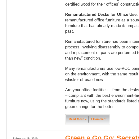
certified wood for their offices’ constructi
Remanufactured Desks for Office Use.
remanufactured office furniture as a sour
furniture that has already made its impac
past.
Remanufactured furniture has been intens
process involving disassembly to componen
and replacement of parts are performed to
than new” condition.
Many remanufacturers use low-VOC paints
on the environment, with the same result: 
whisker of brand-new.
Are your office facilities – from the desk
– compliant with the best environment-fri
furniture now, using the standards liste
green change for the better.
Read More »
1 Comment
Green a Go Go: Secret
February 19, 2010