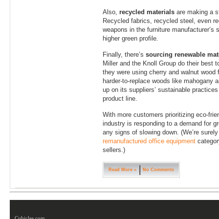
Also,
recycled materials
are making a st
Recycled fabrics, recycled steel, even re
weapons in the furniture manufacturer’s s
higher green profile.
Finally, there’s
sourcing renewable mate
Miller and the Knoll Group do their best 
they were using cherry and walnut wood for
harder-to-replace woods like mahogany a
up on its suppliers’ sustainable practices
product line.
With more customers prioritizing eco-frien
industry is responding to a demand for gr
any signs of slowing down. (We’re surely
remanufactured office equipment
category
sellers.)
Read More »
No Comments
Cubicles.com