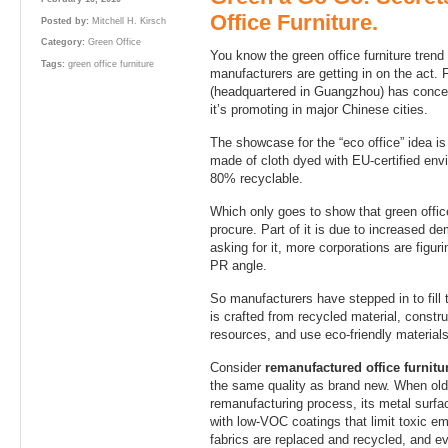
Office Furniture.
Posted by:
Mitchell H. Kirsch
Category:
Green Office
You know the green office furniture trend
Tags:
green office furniture
manufacturers are getting in on the act.
(headquartered in Guangzhou) has concept
it’s promoting in major Chinese cities.
The showcase for the “eco office” idea is
made of cloth dyed with EU-certified env
80% recyclable.
Which only goes to show that green office
procure. Part of it is due to increased 
asking for it, more corporations are figuri
PR angle.
So manufacturers have stepped in to fill 
is crafted from recycled material, constr
resources, and use eco-friendly materials
Consider
remanufactured office furnitu
the same quality as brand new. When old 
remanufacturing process, its metal surfa
with low-VOC coatings that limit toxic em
fabrics are replaced and recycled, and e