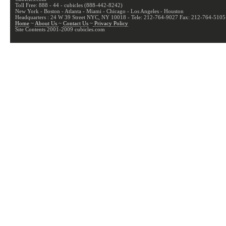
Toll Free: 888 - 44 - cubicles (888-442-8242)
New York - Boston - Atlanta - Miami - Chicago - Los Angeles - Houston
Headquarters : 24 W 39 Street NYC, NY 10018 - Tele: 212-764-9027 Fax: 212-764-5105
Home
~
About Us
~
Contact Us
~
Privacy Policy
Site Contents 2001-2009 cubicles.com