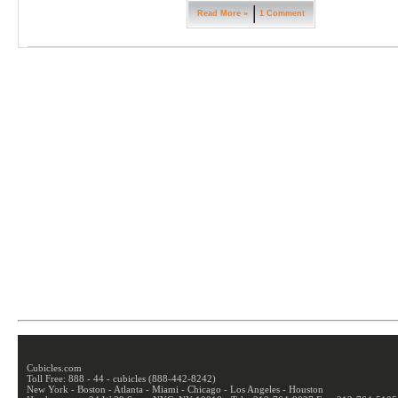
Read More »
1 Comment
Cubicles.com
Toll Free: 888 - 44 - cubicles (888-442-8242)
New York - Boston - Atlanta - Miami - Chicago - Los Angeles - Houston