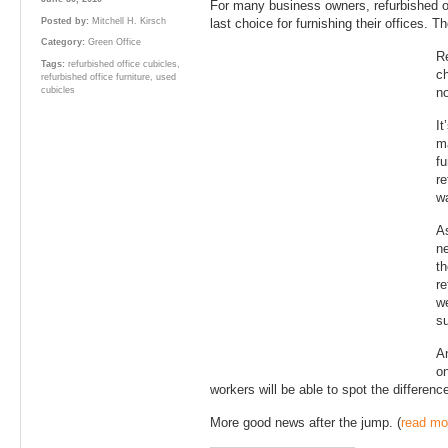
For many business owners, refurbished of
Posted by:
Mitchell H. Kirsch
last choice for furnishing their offices. T
Category:
Green Office
Re
Tags:
refurbished office cubicles
,
ch
refurbished office furniture
,
used
cubicles
no
It
ma
fu
re
wa
As
ne
th
re
we
su
An
on
workers will be able to spot the differen
More good news after the jump. (
read mo