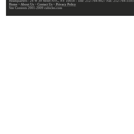
Headquarters : 24 W 39 Street NYC, NY 10018 - Tele: 212-764-9027 Fax: 212-764-5105
Home
~
About Us
~
Contact Us
~
Privacy Policy
Site Contents 2001-2009 cubicles.com