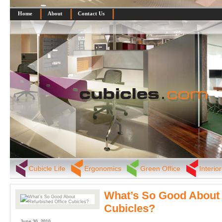
Home
About
Contact Us
Cubicle Life
Ergonomics
Green Office
Interio
What’s So Good About 
Cubicles?
June 30, 2010