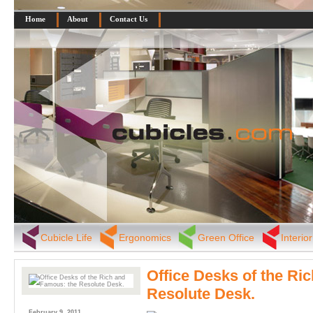
Home
About
Contact Us
Cubicle Life
Ergonomics
Green Office
Interio
Office Desks of the Ri
Resolute Desk.
February 9, 2011