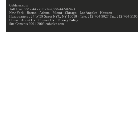
Cubicles.com
Toll Free: 888 - 44 - cubicles (888-442-8242)
New York - Boston - Atlanta - Miami - Chicago - Los Angeles - Houston
Headquarters : 24 W 39 Street NYC, NY 10018 - Tele: 212-764-9027 Fax: 212-764-5105
Home
~
About Us
~
Contact Us
~
Privacy Policy
Site Contents 2001-2009 cubicles.com