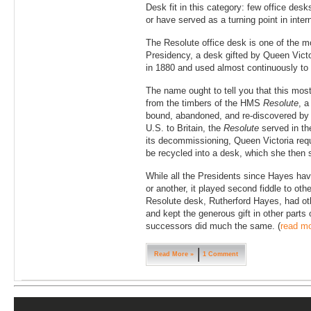
Desk fit in this category: few office des
or have served as a turning point in inter
The Resolute office desk is one of the 
Presidency, a desk gifted by Queen Victo
in 1880 and used almost continuously to 
The name ought to tell you that this mos
from the timbers of the HMS
Resolute
, a
bound, abandoned, and re-discovered by
U.S. to Britain, the
Resolute
served in th
its decommissioning, Queen Victoria requ
be recycled into a desk, which she then s
While all the Presidents since Hayes ha
or another, it played second fiddle to othe
Resolute desk, Rutherford Hayes, had oth
and kept the generous gift in other parts
successors did much the same. (
read m
Read More »
1 Comment