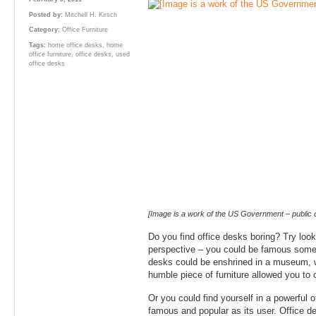
Posted by:
Mitchell H. Kirsch
Category:
Office Furniture
Tags:
home office desks
,
home
office furniture
,
office desks
,
used
office desks
[Image is a work of the US Government – public 
Do you find office desks boring? Try look
perspective – you could be famous some
desks could be enshrined in a museum, 
humble piece of furniture allowed you to
Or you could find yourself in a powerful 
famous and popular as its user. Office d