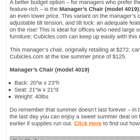
A better budget option – for managers who prefer the
feature-rich – is the
Manager’s Chair (model 4019)
an even lower price. This variant on the manager’s cha
adjustable tilt tension, and tilt lock: an adequate fe
on the rise! This is ideal for offices who need large 
furniture; Cubicles.com can keep up easily with this
This manager’s chair, originally retailing at $272, 
Cubicles.com at the low summer price of $125.
Manager’s Chair (model 4019)
Back: 20″w x 23″h
Seat: 21″w x 21″d
Weight: 40lbs
Do remember that summer doesn’t last forever – in 
the last day you can enjoy a sweet summer deal on 
earlier if supplies run out.
Click Here
to find out how