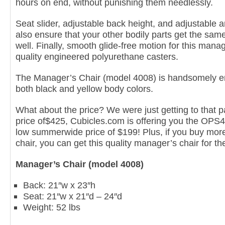
hours on end, without punishing them needlessly.
Seat slider, adjustable back height, and adjustable 
also ensure that your other bodily parts get the sa
well. Finally, smooth glide-free motion for this manag
quality engineered polyurethane casters.
The Manager’s Chair (model 4008) is handsomely e
both black and yellow body colors.
What about the price? We were just getting to that par
price of$425, Cubicles.com is offering you the OPS
low summerwide price of $199! Plus, if you buy more 
chair, you can get this quality manager’s chair for th
Manager’s Chair (model 4008)
Back: 21″w x 23″h
Seat: 21″w x 21″d – 24″d
Weight: 52 lbs