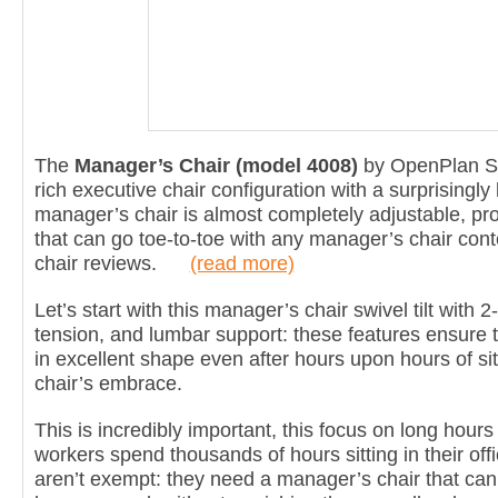
The
Manager’s Chair (model 4008)
by OpenPlan Sy
rich executive chair configuration with a surprisingly 
manager’s chair is almost completely adjustable, pr
that can go toe-to-toe with any manager’s chair cont
chair reviews.
(read more)
Let’s start with this manager’s chair swivel tilt with 2-1
tension, and lumbar support: these features ensure t
in excellent shape even after hours upon hours of sit
chair’s embrace.
This is incredibly important, this focus on long hours
workers spend thousands of hours sitting in their of
aren’t exempt: they need a manager’s chair that can t