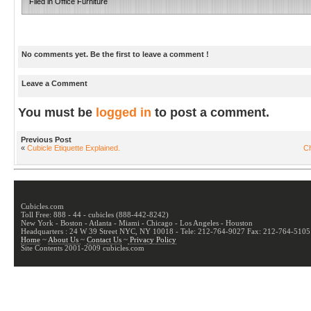
Filed in
Office Furniture
No comments yet. Be the first to leave a comment !
Leave a Comment
You must be
logged in
to post a comment.
Previous Post
«
Cubicle Etiquette Explained.
Ch
Cubicles.com
Toll Free: 888 - 44 - cubicles (888-442-8242)
New York - Boston - Atlanta - Miami - Chicago - Los Angeles - Houston
Headquarters : 24 W 39 Street NYC, NY 10018 - Tele: 212-764-9027 Fax: 212-764-5105
Home
~
About Us
~
Contact Us
~
Privacy Policy
Site Contents 2001-2009 cubicles.com