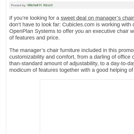
Mitchell H. Kirsch
Posted by:
If you’re looking for a
sweet deal on manager’s chair
don’t have to look far: Cubicles.com is working with 
OpenPlan Systems to offer you an executive chair wi
of features and price.
The manager’s chair furniture included in this promo
customizability and comfort, from a darling of office
than-standard amount of adjustability, to a day-to-d
modicum of features together with a good helping of