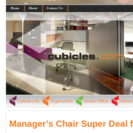
Home
About
Contact Us
Cubicle Life
Ergonomics
Green Office
Interio
Manager’s Chair Super Deal