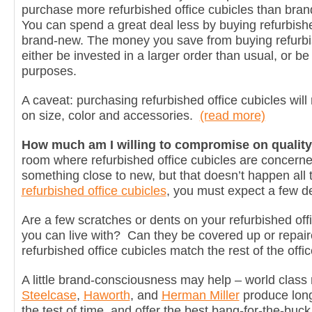
purchase more refurbished office cubicles than bra
You can spend a great deal less by buying refurbishe
brand-new. The money you save from buying refurbis
either be invested in a larger order than usual, or be 
purposes.
A caveat: purchasing refurbished office cubicles will 
on size, color and accessories.
(read more)
How much am I willing to compromise on qualit
room where refurbished office cubicles are concerned
something close to new, but that doesn’t happen all
refurbished office cubicles
, you must expect a few d
Are a few scratches or dents on your refurbished off
you can live with? Can they be covered up or repai
refurbished office cubicles match the rest of the offi
A little brand-consciousness may help – world class 
Steelcase
,
Haworth
, and
Herman Miller
produce long-
the test of time, and offer the best bang-for-the-buc