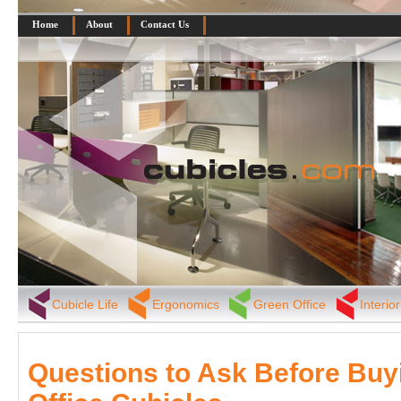
Home
About
Contact Us
Cubicle Life
Ergonomics
Green Office
Interio
Questions to Ask Before Buy