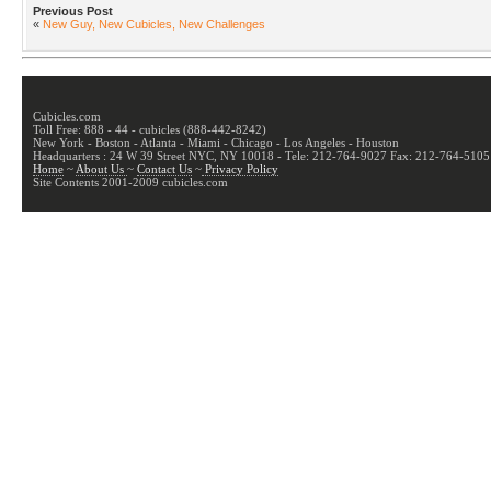
Previous Post
«
New Guy, New Cubicles, New Challenges
Cubicles.com
Toll Free: 888 - 44 - cubicles (888-442-8242)
New York - Boston - Atlanta - Miami - Chicago - Los Angeles - Houston
Headquarters : 24 W 39 Street NYC, NY 10018 - Tele: 212-764-9027 Fax: 212-764-5105
Home
~
About Us
~
Contact Us
~
Privacy Policy
Site Contents 2001-2009 cubicles.com