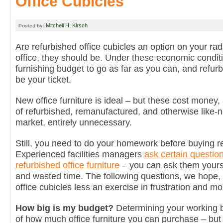
Office Cubicles
Mitchell H. Kirsch
Posted by:
Are refurbished office cubicles an option on your rad
office, they should be. Under these economic condit
furnishing budget to go as far as you can, and refurb
be your ticket.
New office furniture is ideal – but these cost money,
of refurbished, remanufactured, and otherwise like-
market, entirely unnecessary.
Still, you need to do your homework before buying re
Experienced facilities managers
ask certain questio
refurbished office furniture
– you can ask them yourse
and wasted time. The following questions, we hope, 
office cubicles less an exercise in frustration and mo
How big is my budget?
Determining your working b
of how much office furniture you can purchase – bu