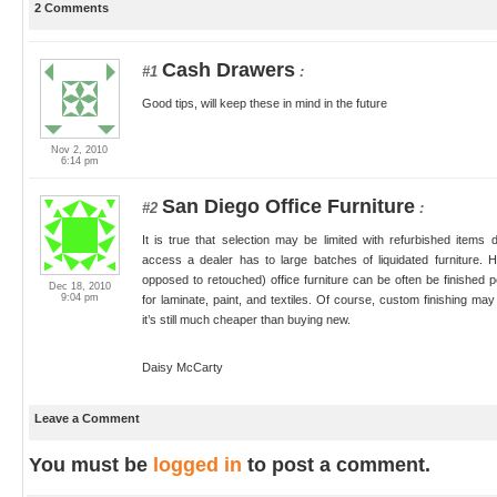
2 Comments
Cash Drawers
#1
:
Good tips, will keep these in mind in the future
Nov 2, 2010
6:14 pm
San Diego Office Furniture
#2
:
It is true that selection may be limited with refurbished ite
access a dealer has to large batches of liquidated furniture. 
opposed to retouched) office furniture can be often be finished 
Dec 18, 2010
9:04 pm
for laminate, paint, and textiles. Of course, custom finishing m
it’s still much cheaper than buying new.
Daisy McCarty
Leave a Comment
You must be
logged in
to post a comment.