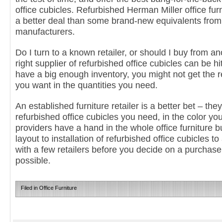
office cubicles. Refurbished Herman Miller office furn
a better deal than some brand-new equivalents fro
manufacturers.
Do I turn to a known retailer, or should I buy from a
right supplier of refurbished office cubicles can be h
have a big enough inventory, you might not get the r
you want in the quantities you need.
An established furniture retailer is a better bet – t
refurbished office cubicles you need, in the color yo
providers have a hand in the whole office furniture 
layout to installation of refurbished office cubicles t
with a few retailers before you decide on a purchase,
possible.
Filed in
Office Furniture