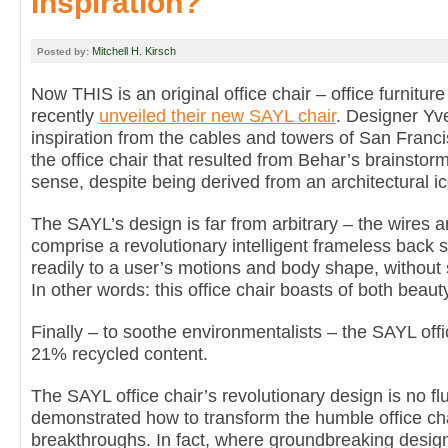
Inspiration?
Mitchell H. Kirsch
Posted by:
Now THIS is an original office chair – office furnitu
recently
unveiled their new SAYL chair
. Designer Yv
inspiration from the cables and towers of San Franc
the office chair that resulted from Behar’s brainstorm
sense, despite being derived from an architectural i
The SAYL’s design is far from arbitrary – the wires a
comprise a revolutionary intelligent frameless back 
readily to a user’s motions and body shape, without 
In other words: this office chair boasts of both beaut
Finally – to soothe environmentalists – the SAYL offi
21% recycled content.
The SAYL office chair’s revolutionary design is no f
demonstrated how to transform the humble office chai
breakthroughs. In fact, where groundbreaking desig