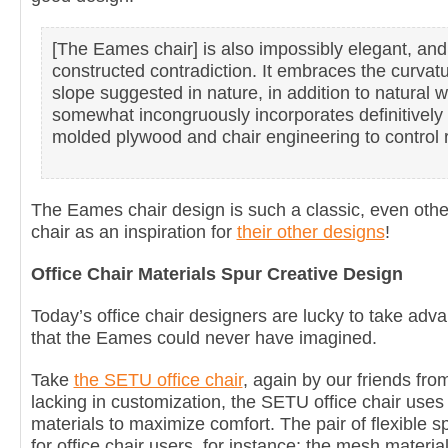
[The Eames chair] is also impossibly elegant, and
constructed contradiction. It embraces the curvat
slope suggested in nature, in addition to natural 
somewhat incongruously incorporates definitively 
molded plywood and chair engineering to control r
The Eames chair design is such a classic, even oth
chair as an inspiration for
their other designs
!
Office Chair Materials Spur Creative Design
Today’s office chair designers are lucky to take adva
that the Eames could never have imagined.
Take
the SETU office chair
, again by our friends fr
lacking in customization, the SETU office chair use
materials to maximize comfort. The pair of flexible 
for office chair users, for instance; the mesh materia