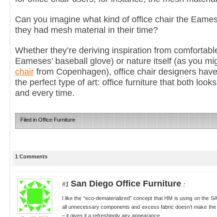
Can you imagine what kind of office chair the Eames
they had mesh material in their time?
Whether they’re deriving inspiration from comfortabl
Eameses’ baseball glove) or nature itself (as you m
chair
from Copenhagen), office chair designers have 
the perfect type of art: office furniture that both loo
and every time.
Filed in
Office Furniture
1 Comments
San Diego Office Furniture
#1
:
I like the “eco-dematerialized” concept that HM is using on the S
all unnecessary components and excess fabric doesn’t make the 
– it gives it a refreshingly airy appearance.