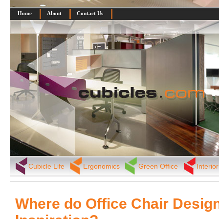
Home
About
Contact Us
Cubicle Life
Ergonomics
Green Office
Interio
Where do Office Chair Design