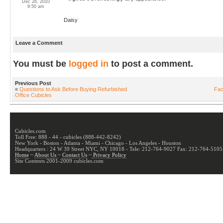
Dec 26, 2010
9:50 am
Daisy
Leave a Comment
You must be
logged in
to post a comment.
Previous Post
«
Questions to Ask Before Buying Refurbished
Fac
Office Cubicles
Cubicles.com
Toll Free: 888 - 44 - cubicles (888-442-8242)
New York - Boston - Atlanta - Miami - Chicago - Los Angeles - Houston
Headquarters : 24 W 39 Street NYC, NY 10018 - Tele: 212-764-9027 Fax: 212-764-5105
Home
~
About Us
~
Contact Us
~
Privacy Policy
Site Contents 2001-2009 cubicles.com