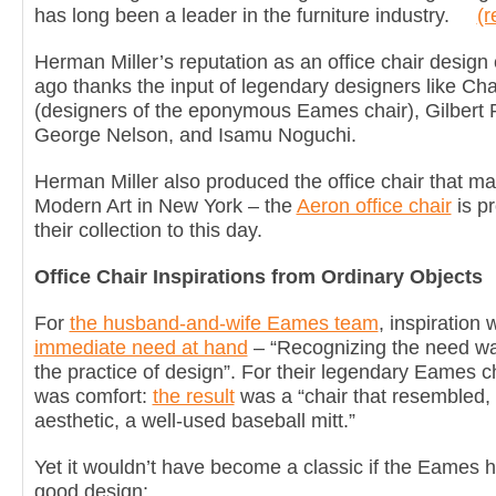
has long been a leader in the furniture industry.
(r
Herman Miller’s reputation as an office chair desig
ago thanks the input of legendary designers like C
(designers of the eponymous Eames chair), Gilbert 
George Nelson, and Isamu Noguchi.
Herman Miller also produced the office chair that m
Modern Art in New York – the
Aeron office chair
is p
their collection to this day.
Office Chair Inspirations from Ordinary Objects
For
the husband-and-wife Eames team
, inspiration
immediate need at hand
– “Recognizing the need was
the practice of design”. For their legendary Eames c
was comfort:
the result
was a “chair that resembled, 
aesthetic, a well-used baseball mitt.”
Yet it wouldn’t have become a classic if the Eames h
good design: