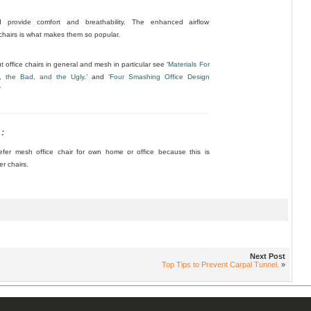
 provide comfort and breathability. The enhanced airflow
 chairs is what makes them so popular.
 office chairs in general and mesh in particular see ‘
Materials For
, the Bad, and the Ugly
.’ and ‘
Four Smashing Office Design
‘
:
er mesh office chair for own home or office because this is
er chairs.
Next Post
Top Tips to Prevent Carpal Tunnel.
»