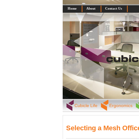
Home
About
Contact Us
Cubicle Life
Ergonomics
Selecting a Mesh Offic