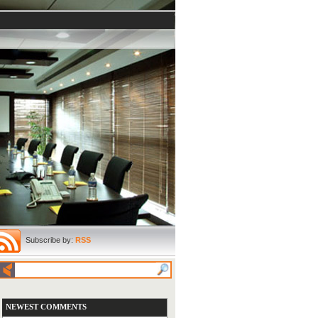
Subscribe by:
RSS
NEWEST COMMENTS