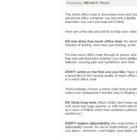
Mitchell H. Kirsch
Posted by:
The mesh office chair is becoming more and mor
advanced office computer can become a liability
important: you can’t just leap into it blind.
Here are a few dos and don’ts to help your selec
DO test drive that mesh office chair.
No mesh o
minutes of testing, much less just looking, at the c
Put that mesh office chair through its paces: Ask yo
that seat will determine whether you need addit
tailbone, causing pain and numbness over time.
DON’T settle on the first one you like.
Have se
a good idea of the varying quality of mesh office 
in a mesh office chair.
You’ll probably choose a mesh chair that provid
make your hindquarters feel like they’re floating 
DO think long-term.
Mesh chairs don’t wear as
soft mesh that sags quicker, or stiff mesh with l
as it uses a Pellicle mesh that combines softness 
workforce.)
DON’T neglect adjustability.
Any ergonomics en
adjustability counts
. As we’ve noted before, you’l
you alone – armrests, seat height, seat depth, b