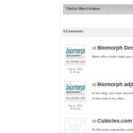
Filed in
Office Furniture
4 Comments
Biomorph De
#1
Mesh office chairs make your of
Feb 8, 2013
8:18 am
Biomorph adju
#2
In this blog, you have descri
of this chair in my office.
Apr 4, 2013
8:53 am
Cubicles.com
#3
Hi, Biomorph adjustable compu