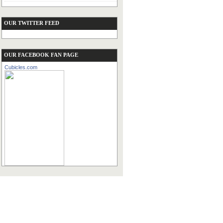
OUR TWITTER FEED
OUR FACEBOOK FAN PAGE
Cubicles.com