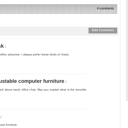
4 comments
Add Comment
sk
:
fice attractive. I always prefer these kinds of chairs.
stable computer furniture
:
bed about mesh office chair. May you explain what is the benefits
:
ter furniture.