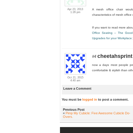
Apr 23, 2013
A mesh office chair would
1:26 pm
characteristics of mesh office
If you want to read more about
Office Seating – The Good
Upgrades for your Workplace.
cheetahsprint
#4
now a days most people pref
comfortable & stylish than oth
Oct 21, 2015
4:40 am
Leave a Comment
You must be
logged in
to post a comment.
Previous Post
«
Pimp My Cubicle: Five Awesome Cubicle Do-
Overs.