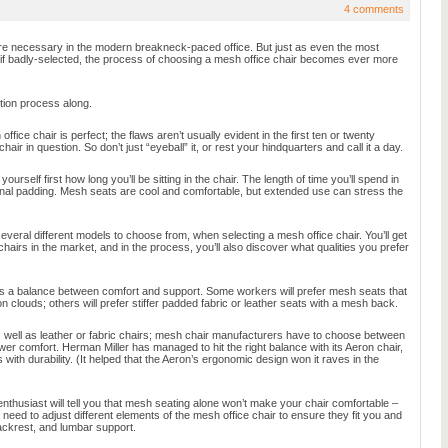
4 comments
e necessary in the modern breakneck-paced office. But just as even the most
 if badly-selected, the process of choosing a mesh office chair becomes ever more
tion process along.
ffice chair is perfect; the flaws aren’t usually evident in the first ten or twenty
hair in question. So don’t just “eyeball” it, or rest your hindquarters and call it a day.
urself first how long you’ll be sitting in the chair. The length of time you’ll spend in
ional padding. Mesh seats are cool and comfortable, but extended use can stress the
veral different models to choose from, when selecting a mesh office chair. You’ll get
chairs in the market, and in the process, you’ll also discover what qualities you prefer
es a balance between comfort and support. Some workers will prefer mesh seats that
on clouds; others will prefer stiffer padded fabric or leather seats with a mesh back.
 well as leather or fabric chairs; mesh chair manufacturers have to choose between
ower comfort. Herman Miller has managed to hit the right balance with its Aeron chair,
with durability. (It helped that the Aeron’s ergonomic design won it raves in the
thusiast will tell you that mesh seating alone won’t make your chair comfortable –
l need to adjust different elements of the mesh office chair to ensure they fit you and
ackrest, and lumbar support.