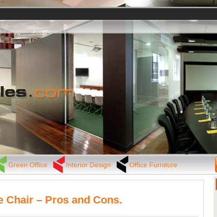
Green Office
Interior Design
Office Furniture
e Chair – Pros and Cons.