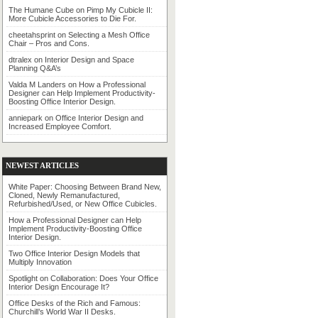
The Humane Cube
on
Pimp My Cubicle II:
More Cubicle Accessories to Die For.
cheetahsprint
on
Selecting a Mesh Office
Chair – Pros and Cons.
dtralex
on
Interior Design and Space
Planning Q&A’s
Valda M Landers
on
How a Professional
Designer can Help Implement Productivity-
Boosting Office Interior Design.
anniepark
on
Office Interior Design and
Increased Employee Comfort.
NEWEST ARTICLES
White Paper: Choosing Between Brand New,
Cloned, Newly Remanufactured,
Refurbished/Used, or New Office Cubicles.
How a Professional Designer can Help
Implement Productivity-Boosting Office
Interior Design.
Two Office Interior Design Models that
Multiply Innovation
Spotlight on Collaboration: Does Your Office
Interior Design Encourage It?
Office Desks of the Rich and Famous:
Churchill’s World War II Desks.