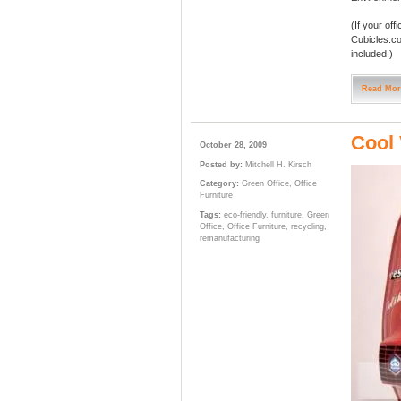
(If your of
Cubicles.c
included.)
Read Mor
Cool 
October 28, 2009
Posted by:
Mitchell H. Kirsch
Category:
Green Office
,
Office
Furniture
Tags:
eco-friendly
,
furniture
,
Green
Office
,
Office Furniture
,
recycling
,
remanufacturing