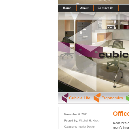
Home
About
Contact Us
Cubicle Life
Ergonomics
Offic
November 6, 2009
Posted by:
Mitchell H. Kirsch
A doctor’s o
Category:
Interior Design
room’s inte