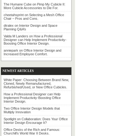
The Humane Cube
on
Pimp My Cubicle II:
More Cubicle Accessories to Die For.
cheetahsprint
on
Selecting a Mesh Office
Chair – Pros and Cons.
dtralex
on
Interior Design and Space
Planning Q&A’s
Valda M Landers
on
How a Professional
Designer can Help Implement Productivity-
Boosting Office Interior Design.
anniepark
on
Office Interior Design and
Increased Employee Comfort.
NEWEST ARTICLES
White Paper: Choosing Between Brand New,
Cloned, Newly Remanufactured,
Refurbished/Used, or New Office Cubicles.
How a Professional Designer can Help
Implement Productivity-Boosting Office
Interior Design.
Two Office Interior Design Models that
Multiply Innovation
Spotlight on Collaboration: Does Your Office
Interior Design Encourage It?
Office Desks of the Rich and Famous:
Churchill’s World War II Desks.