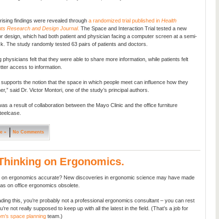
ising findings were revealed through
a randomized trial published in
Health
ts Research and Design Journal
.
The Space and Interaction Trial tested a new
rior design, which had both patient and physician facing a computer screen at a semi-
sk. The study randomly tested 63 pairs of patients and doctors.
g physicians felt that they were able to share more information, while patients felt
tter access to information.
 supports the notion that the space in which people meet can influence how they
r,” said Dr. Victor Montori, one of the study’s principal authors.
as a result of collaboration between the Mayo Clinic and the office furniture
eelcase.
e »
No Comments
Thinking on Ergonomics.
tel on ergonomics accurate? New discoveries in ergonomic science may have made
eas on office ergonomics obsolete.
eading this, you’re probably not a professional ergonomics consultant – you can rest
’re not really supposed to keep up with all the latest in the field. (That’s a job for
om’s space planning
team.)