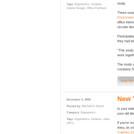
study.
Tags:
Ergonomics
,
furniture
,
Interior Design
,
Office Furniture
These surpr
Environmen
office inte
circular de
Participatin
they had be
“This study
work togethe
The study w
company St
Read Mor
New 
November 5, 2009
Posted by:
Mitchell H. Kirsch
Is your in
Category:
Ergonomics
your old id
Tags:
Ergonomics
,
furniture
,
news
,
If you’re r
office
easy, as you
Cubicles.c