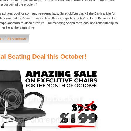
 a big part of the problem.”
 still
tres
cool for so many retro-maniacs. Sure, old Vespas kill the Earth a little for
they run, but that’s no reason to hate them completely, right? So Bel y Bel made the
spa scooters to office furniture – rejuvenating Vespa retro cool and rehabilitating its
rmer life at the same time.
e »
No Comments
al Seating Deal this October!