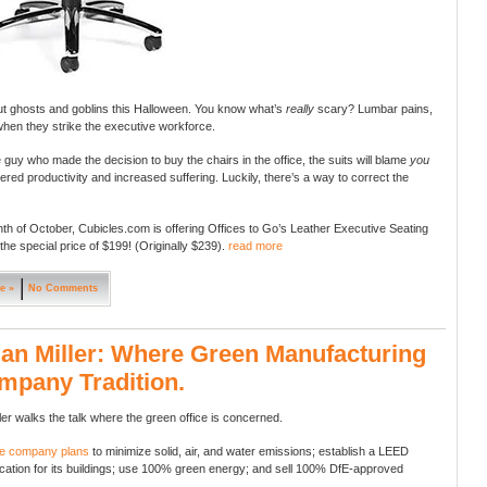
t ghosts and goblins this Halloween. You know what’s
really
scary? Lumbar pains,
when they strike the executive workforce.
e guy who made the decision to buy the chairs in the office, the suits will blame
you
wered productivity and increased suffering. Luckily, there’s a way to correct the
th of October, Cubicles.com is offering Offices to Go’s Leather Executive Seating
 the special price of $199! (Originally $239).
read more
e »
No Comments
n Miller: Where Green Manufacturing
mpany Tradition.
er walks the talk where the green office is concerned.
he company plans
to minimize solid, air, and water emissions; establish a LEED
ification for its buildings; use 100% green energy; and sell 100% DfE-approved