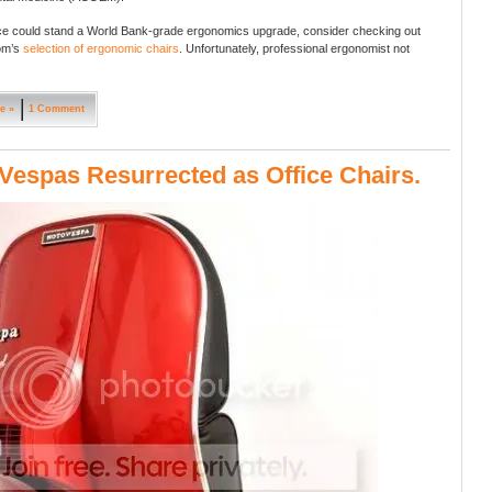
fice could stand a World Bank-grade ergonomics upgrade, consider checking out
om’s
selection of ergonomic chairs
. Unfortunately, professional ergonomist not
e »
1 Comment
Vespas Resurrected as Office Chairs.