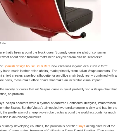
& Bel.
iture that’s been around the block doesn’t usually generate a lot of consumer
 what about office furniture that’s been recycled from classic scooters?
for
Spanish design house Bel & Bel’s
new creations in your local cubicle farm:
y hand-made leather office chairs, made primarily from Italian Vespa scooters. The
t shield creates a perfect silhouette for an office chair back rest – combined with a
re parts, these make office chairs that make an incredible visual impact.
the variety of colors that old Vespas came in, you’ll probably find a Vespa chair that
ffice, no problem.
days, Vespa scooters were a symbol of carefree Continental lifestyles, immortalized
rom the Sixties. But the Vespa’s air-cooled two-stroke engine is dirty and bad for the
; the proliferation of cheap two-stroke cycles around the world accounts for much
ollution in developing countries.
es of many developing countries, the pollution is horrific,”
says
acting director of the
ciency Center at the University of California at Davis Daniel Sperling. “Two-stroke