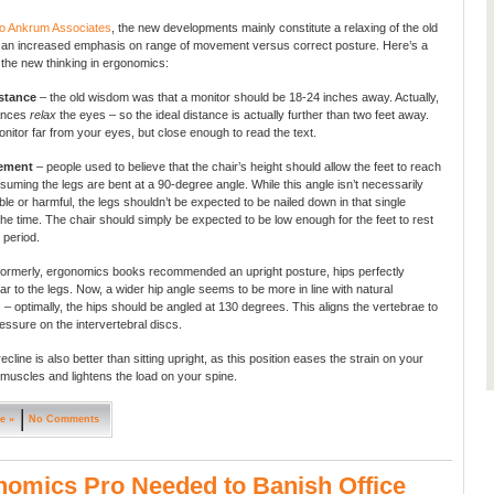
to Ankrum Associates
, the new developments mainly constitute a relaxing of the old
 an increased emphasis on range of movement versus correct posture. Here’s a
the new thinking in ergonomics:
stance
– the old wisdom was that a monitor should be 18-24 inches away. Actually,
tances
relax
the eyes – so the ideal distance is actually further than two feet away.
nitor far from your eyes, but close enough to read the text.
cement
– people used to believe that the chair’s height should allow the feet to reach
ssuming the legs are bent at a 90-degree angle. While this angle isn’t necessarily
le or harmful, the legs shouldn’t be expected to be nailed down in that single
 the time. The chair should simply be expected to be low enough for the feet to rest
, period.
formerly, ergonomics books recommended an upright posture, hips perfectly
ar to the legs. Now, a wider hip angle seems to be more in line with natural
– optimally, the hips should be angled at 130 degrees. This aligns the vertebrae to
essure on the intervertebral discs.
 recline is also better than sitting upright, as this position eases the strain on your
muscles and lightens the load on your spine.
e »
No Comments
omics Pro Needed to Banish Office