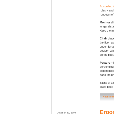
According 
rules – and
rundown of 
Monitor di
longer dis
Keep the mo
Chair pla
the floor, a
uncomfortab
position all
on the floor
Posture
– 
perpendicul
ergonomics 
ease the pr
Sitting at a
lower back 
Read Mor
Ergon
October 30, 2009