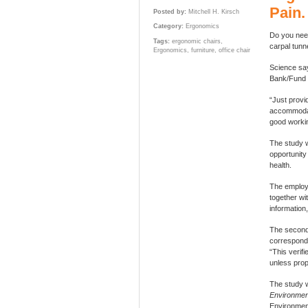
Pain.
Posted by:
Mitchell H. Kirsch
Category:
Ergonomics
Do you need
Tags:
ergonomic chairs
,
carpal tunn
Ergonomics
,
furniture
,
office chair
Science s
Bank/Fund 
“Just provid
accommodati
good workin
The study 
opportunity
health.
The employe
together wi
information
The second 
correspondi
“This verif
unless prop
The study w
Environmen
Environmen