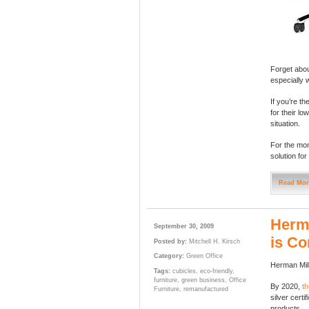
Forget abou
especially 
If you’re th
for their lo
situation.
For the mon
solution for
Read Mor
Herma
September 30, 2009
is Co
Posted by:
Mitchell H. Kirsch
Category:
Green Office
Herman Mill
Tags:
cubicles
,
eco-friendly
,
furniture
,
green business
,
Office
By 2020,
t
Furniture
,
remanufactured
silver cert
products.