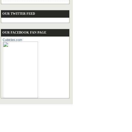
OUR TWITTER FEED
OUR FACEBOOK FAN PAGE
Cubicles.com