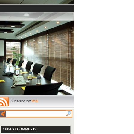
Subscribe by:
RSS
NEWEST COMMENTS