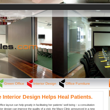
Green Office
Interior Design
Office Furniture
e Interior Design Helps Heal Patients.
ffice layout can help greatly in facilitating her patients’ well being – a consultation
rior design can improve the quality of a visit, the Mayo Clinic announced in a new