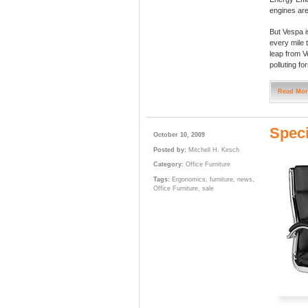
engines are
But Vespa is
every mile 
leap from Ve
polluting fo
Read Mor
Speci
October 10, 2009
Posted by:
Mitchell H. Kirsch
Category:
Office Furniture
Tags:
Ergonomics
,
furniture
,
news
,
Office Furniture
,
sale