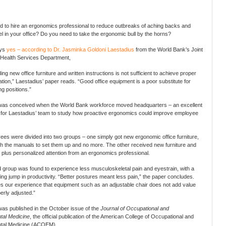
 to hire an ergonomics professional to reduce outbreaks of aching backs and
el in your office? Do you need to take the ergonomic bull by the horns?
ays
yes – according to Dr. Jasminka Goldoni Laestadius
from the World Bank’s Joint
Health Services Department,
ing new office furniture and written instructions is not sufficient to achieve proper
on,” Laestadius’ paper reads. “Good office equipment is a poor substitute for
g positions.”
was conceived when the World Bank workforce moved headquarters – an excellent
 for Laestadius’ team to study how proactive ergonomics could improve employee
es were divided into two groups – one simply got new ergonomic office furniture,
th the manuals to set them up and no more. The other received new furniture and
, plus personalized attention from an ergonomics professional.
group was found to experience less musculoskeletal pain and eyestrain, with a
ng jump in productivity. “Better postures meant less pain,” the paper concludes.
ies our experience that equipment such as an adjustable chair does not add value
erly adjusted.”
as published in the October issue of the
Journal of Occupational and
tal Medicine
, the official publication of the American College of Occupational and
tal Medicine (ACOEM).