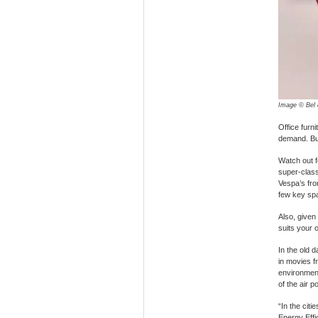
Image © Bel 
Office furn
demand. But
Watch out 
super-class
Vespa’s fron
few key spa
Also, given 
suits your o
In the old 
in movies f
environment
of the air p
“In the citi
Energy Effi