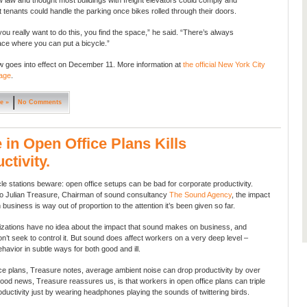
 law and thought most buildings with freight elevators could comply and
t tenants could handle the parking once bikes rolled through their doors.
 you really want to do this, you find the space,” he said. “There’s always
ce where you can put a bicycle.”
 goes into effect on December 11. More information at
the official New York City
age
.
e »
No Comments
 in Open Office Plans Kills
ctivity.
cle stations beware: open office setups can be bad for corporate productivity.
o Julian Treasure, Chairman of sound consultancy
The Sound Agency
, the impact
business is way out of proportion to the attention it’s been given so far.
zations have no idea about the impact that sound makes on business, and
on’t seek to control it. But sound does affect workers on a very deep level –
havior in subtle ways for both good and ill.
ice plans, Treasure notes, average ambient noise can drop productivity by over
od news, Treasure reassures us, is that workers in open office plans can triple
ductivity just by wearing headphones playing the sounds of twittering birds.