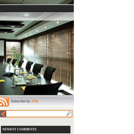
Subscribe by:
RSS
NEWEST COMMENTS