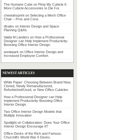
The Humane Cube
on
Pimp My Cubicle II:
More Cubicle Accessories to Die For.
cheetahsprint
on
Selecting a Mesh Office
Chair – Pros and Cons.
dtralex
on
Interior Design and Space
Planning Q&A’s
Valda M Landers
on
How a Professional
Designer can Help Implement Productivity-
Boosting Office Interior Design.
anniepark
on
Office Interior Design and
Increased Employee Comfort.
NEWEST ARTICLES
White Paper: Choosing Between Brand New,
Cloned, Newly Remanufactured,
Refurbished/Used, or New Office Cubicles.
How a Professional Designer can Help
Implement Productivity-Boosting Office
Interior Design.
Two Office Interior Design Models that
Multiply Innovation
Spotlight on Collaboration: Does Your Office
Interior Design Encourage It?
Office Desks of the Rich and Famous:
Churchill’s World War II Desks.