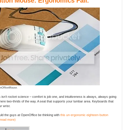
tton Mouse: Ergonomics Fail.
nOfficeMouse.
isn’t rocket science – comfort is job one, and intuitiveness is always, always going
there two-thrids of the way. A seat that supports your lumbar area. Keyboards that
r wrist.
ld the guys at OpenOffice be thinking with
this un-ergonomic eighteen-button
(read more)