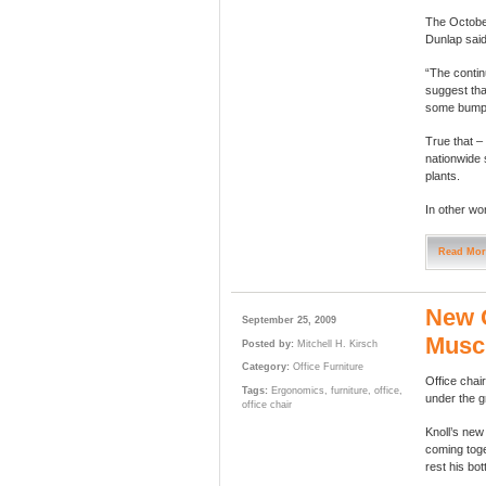
The October
Dunlap said
“The contin
suggest tha
some bumps 
True that –
nationwide 
plants.
In other wor
Read Mor
New G
September 25, 2009
Muscl
Posted by:
Mitchell H. Kirsch
Category:
Office Furniture
Office chai
Tags:
Ergonomics
,
furniture
,
office
,
under the g
office chair
Knoll’s ne
coming toge
rest his bo