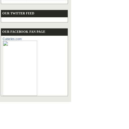
OUR TWITTER FEED
OUR FACEBOOK FAN PAGE
Cubicles.com