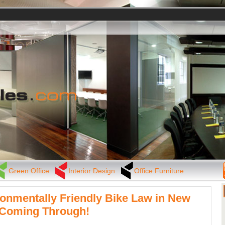
Green Office
Interior Design
Office Furniture
onmentally Friendly Bike Law in New
 Coming Through!