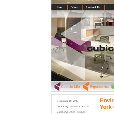
Home
About
Contact Us
Cubicle Life
Ergonomics
Envir
December 10, 2009
York
Posted by:
Mitchell H. Kirsch
Category:
Office Furniture