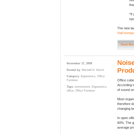
new
tha
“If
spa
The new law
Hall homep
Read Mor
Noise
November 17, 2009
Produ
Posted by:
Mitchell H. Kirsch
Category:
Ergonomics
,
Office
Office cubi
Furniture
According t
Tags:
environment
,
Ergonomics
,
of sound on 
office
,
Office Furniture
Most organi
therefore d
changing be
In open off
60%. The go
average pro