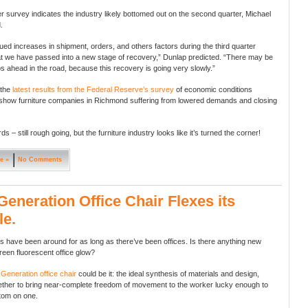
 survey indicates the industry likely bottomed out on the second quarter, Michael
.
ued increases in shipment, orders, and others factors during the third quarter
t we have passed into a new stage of recovery,” Dunlap predicted. “There may be
ahead in the road, because this recovery is going very slowly.”
 the
latest results from the Federal Reserve’s survey
of economic conditions
show furniture companies in Richmond suffering from lowered demands and closing
ds – still rough going, but the furniture industry looks like it’s turned the corner!
e »
No Comments
eneration Office Chair Flexes its
e.
rs have been around for as long as there’ve been offices. Is there anything new
reen fluorescent office glow?
w
Generation office chair
could be it: the ideal synthesis of materials and design,
ther to bring near-complete freedom of movement to the worker lucky enough to
ttom on one.