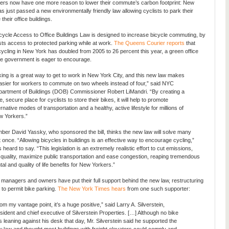
ers now have one more reason to lower their commute’s carbon footprint: New
as just passed a new environmentally friendly law allowing cyclists to park their
 their office buildings.
ycle Access to Office Buildings Law is designed to increase bicycle commuting, by
ists access to protected parking while at work.
The Queens Courier reports
that
cling in New York has doubled from 2005 to 26 percent this year, a green office
the government is eager to encourage.
king is a great way to get to work in New York City, and this new law makes
easier for workers to commute on two wheels instead of four,” said NYC
artment of Buildings (DOB) Commissioner Robert LiMandri. “By creating a
e, secure place for cyclists to store their bikes, it will help to promote
ernative modes of transportation and a healthy, active lifestyle for millions of
 Yorkers.”
er David Yassky, who sponsored the bill, thinks the new law will solve many
 once. “Allowing bicycles in buildings is an effective way to encourage cycling,”
eard to say. “This legislation is an extremely realistic effort to cut emissions,
 quality, maximize public transportation and ease congestion, reaping tremendous
l and quality of life benefits for New Yorkers.”
e managers and owners have put their full support behind the new law, restructuring
s to permit bike parking.
The New York Times hears
from one such supporter:
om my vantage point, it’s a huge positive,” said Larry A. Silverstein,
sident and chief executive of Silverstein Properties. […] Although no bike
 leaning against his desk that day, Mr. Silverstein said he supported the