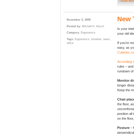
Read Mor
New 
November 5, 2009
Posted by:
Mitchell H. Kirsch
Is your in
Category:
Ergonomics
your old id
Tags:
Ergonomics
,
furniture
,
news
,
If you’re r
office
easy, as you
Cubicles.c
According 
rules – and
rundown of 
Monitor di
longer dis
Keep the mo
Chair pla
the floor, a
uncomfortab
position all
on the floor
Posture
– 
perpendicul