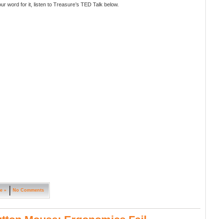
ur word for it, listen to Treasure’s TED Talk below.
e »
No Comments