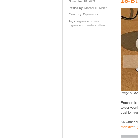
18-Bu
November 10, 2009
Posted by:
Mitchell H. Kirsch
Category:
Ergonomics
Tags:
ergonomic chairs
,
Ergonomics
,
furniture
,
office
Image © Ope
Ergonomics 
to get you 
cushion you
So what cou
monster
?