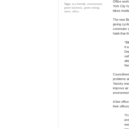
Office work
Tags:
eco-friendly
,
environment
,
York City h
green business
,
green energy
,
bikes inside
news
,
office
The new Bic
giving cycl
commuter cy
habit that 
“Bi
it 
Dep
saf
alt
New
Councilmemb
problems at
Yassky was h
improve air
environmenta
A few offic
their office
“Fr
pre
was