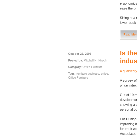
ergonomics 
ease the pr
Sitting at a
lower back 
Read Mor
Is th
October 29, 2009
indus
Posted by:
Mitchell H. Kirsch
Category:
Office Furniture
A qualified 
Tags:
furniture business
,
office
,
Office Furniture
A survey of
office index
Out of 10 m
development
showing a 
personal ou
For Dunlap,
improving b
future. It w
Associates