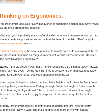
e »
No Comments
Thinking on Ergonomics.
tel on ergonomics accurate? New discoveries in ergonomic science may have made
eas on office ergonomics obsolete.
eading this, you’re probably not a professional ergonomics consultant – you can rest
’re not really supposed to keep up with all the latest in the field. (That’s a job for
om’s space planning
team.)
to Ankrum Associates
, the new developments mainly constitute a relaxing of the old
 an increased emphasis on range of movement versus correct posture. Here’s a
the new thinking in ergonomics:
stance
– the old wisdom was that a monitor should be 18-24 inches away. Actually,
tances
relax
the eyes – so the ideal distance is actually further than two feet away.
nitor far from your eyes, but close enough to read the text.
cement
– people used to believe that the chair’s height should allow the feet to reach
ssuming the legs are bent at a 90-degree angle. While this angle isn’t necessarily
le or harmful, the legs shouldn’t be expected to be nailed down in that single
 the time. The chair should simply be expected to be low enough for the feet to rest
, period.
formerly, ergonomics books recommended an upright posture, hips perfectly
ar to the legs. Now, a wider hip angle seems to be more in line with natural