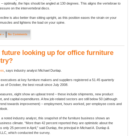
– optimally, the hips should be angled at 130 degrees. This aligns the vertebrae to
essure on the intervertebral discs.
 recline is also better than sitting upright, as this position eases the strain on your
muscles and lightens the load on your spine.
e »
No Comments
e future looking up for office furniture
try?
yes
, says industry analyst Michael Dunlap.
 executives at key furniture makers and suppliers registered a 51.45 quarterly
 as of October, the best result since July 2008.
easures, eight show an upbeat trend – these include shipments, new product
, and capital expenditures. A few job-related sectors are still below 50 (although
trend towards improvement) – employment, hours worked, per-employee costs and
tlook.
 a noted industry analyst, this snapshot of the furniture business shows an
usiness climate. “More than 42 percent reported they are optimistic about the
as only 25 percent in April,” said Dunlap, the principal in Michael A. Dunlap &
 LLC, which conducted the survey.