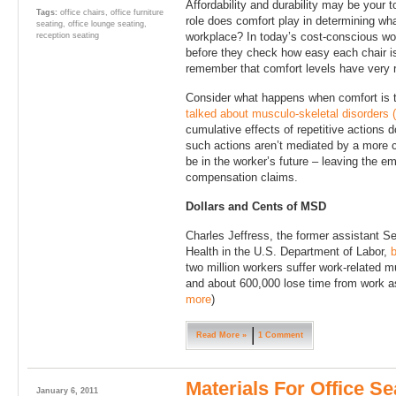
Affordability and durability may be your t
Tags:
office chairs
,
office furniture
role does comfort play in determining what
seating
,
office lounge seating
,
workplace? In today’s cost-conscious wor
reception seating
before they check how easy each chair is
remember that comfort levels have very r
Consider what happens when comfort is ta
talked about musculo-skeletal disorders
cumulative effects of repetitive actions d
such actions aren’t mediated by a more
be in the worker’s future – leaving the e
compensation claims.
Dollars and Cents of MSD
Charles Jeffress, the former assistant S
Health in the U.S. Department of Labor,
b
two million workers suffer work-related m
and about 600,000 lose time from work as 
more
)
Read More »
1 Comment
Materials For Office Se
January 6, 2011