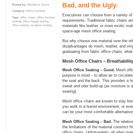
Bad, and the Ugly.
Posted by:
Mitchell H. Kirsch
Category:
Office Furniture
Executives can choose from a variety of m
Tags:
office chairs
,
office furniture
requirements. Traditional fabric chairs ar
seating
,
office lounge seating
,
materials like leather, or more exotic mat
office seating
,
reception seating
space-age mesh office seating.
But why choose one material over the o
disadvantages do mesh, leather, and viny
graduating from fabric office chairs, wha
Mesh Office Chairs – Breathabili
Mesh Office Seating – Good.
Mesh offic
purpose in mind – to allow air to circula
the seat and the back. This provides a hi
sweat and odor build-up (as moisture is a
seating).
Mesh office chairs are known to stay fres
you work in a humid environment, or eve
can be your most comfortable alternative
Mesh Office Seating – Bad.
The relativ
the limitations of the material constrict 
office chairs. Unfortunately, all other ma