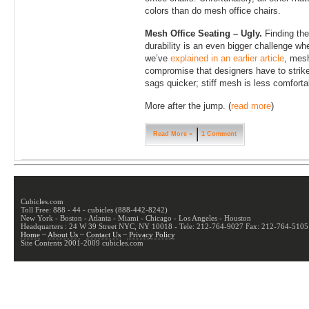
colors than do mesh office chairs.
Mesh Office Seating – Ugly.
Finding the
durability is an even bigger challenge w
we’ve
explained in an earlier article
, mesh
compromise that designers have to strike
sags quicker; stiff mesh is less comfortab
More after the jump. (
read more
)
Read More »
1 Comment
Cubicles.com
Toll Free: 888 - 44 - cubicles (888-442-8242)
New York - Boston - Atlanta - Miami - Chicago - Los Angeles - Houston
Headquarters : 24 W 39 Street NYC, NY 10018 - Tele: 212-764-9027 Fax: 212-764-5105
Home
~
About Us
~
Contact Us
~
Privacy Policy
Site Contents 2001-2009 cubicles.com