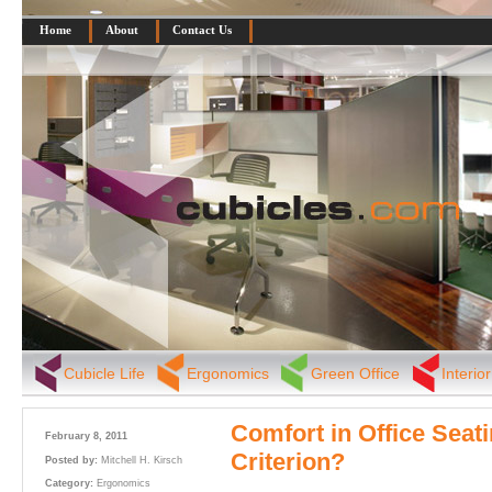
Home
About
Contact Us
Cubicle Life
Ergonomics
Green Office
Interio
Comfort in Office Seat
February 8, 2011
Criterion?
Posted by:
Mitchell H. Kirsch
Category:
Ergonomics