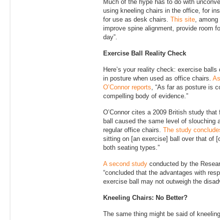
Much of the hype has to do with unconven
using kneeling chairs in the office, for i
for use as desk chairs.
This site
, among 
improve spine alignment, provide room for
day”.
Exercise Ball Reality Check
Here’s your reality check: exercise balls
in posture when used as office chairs.
As
O’Connor reports
, “As far as posture is c
compelling body of evidence.”
O’Connor cites a 2009 British study that 
ball caused the same level of slouching a
regular office chairs.
The study conclude
sitting on [an exercise] ball over that of [
both seating types.”
A second study
conducted by the Researc
“concluded that the advantages with respe
exercise ball may not outweigh the disad
Kneeling Chairs: No Better?
The same thing might be said of kneeling c