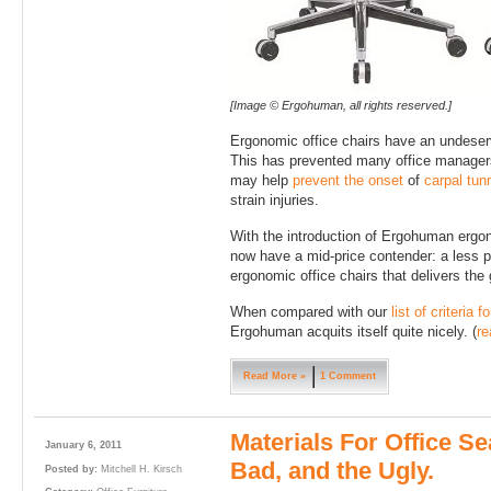
[Image © Ergohuman, all rights reserved.]
Ergonomic office chairs have an undeser
This has prevented many office managers 
may help
prevent the onset
of
carpal tun
strain injuries.
With the introduction of Ergohuman ergon
now have a mid-price contender: a less p
ergonomic office chairs that delivers the
When compared with our
list of criteria 
Ergohuman acquits itself quite nicely. (
re
Read More »
1 Comment
Materials For Office Se
January 6, 2011
Bad, and the Ugly.
Posted by:
Mitchell H. Kirsch