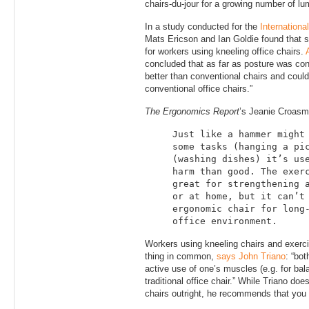
chairs-du-jour for a growing number of lu
In a study conducted for the
Internationa
Mats Ericson and Ian Goldie found that s
for workers using kneeling office chairs.
concluded that as far as posture was con
better than conventional chairs and coul
conventional office chairs.”
The Ergonomics Report
’s Jeanie Croas
Just like a hammer might
some tasks (hanging a pi
(washing dishes) it’s us
harm than good. The exer
great for strengthening 
or at home, but it can’t
ergonomic chair for long
office environment.
Workers using kneeling chairs and exerci
thing in common,
says John Triano
: “bot
active use of one’s muscles (e.g. for bala
traditional office chair.” While Triano doe
chairs outright, he recommends that you 