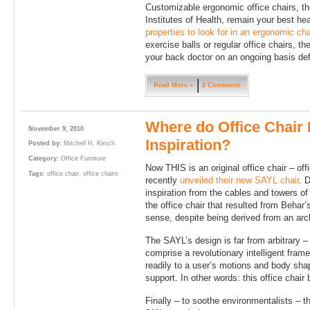
Customizable ergonomic office chairs, t
Institutes of Health, remain your best he
properties to look for in an ergonomic cha
exercise balls or regular office chairs, th
your back doctor on an ongoing basis defi
Read More »
2 Comments
Where do Office Chair 
November 9, 2010
Inspiration?
Posted by:
Mitchell H. Kirsch
Category:
Office Furniture
Now THIS is an original office chair – off
Tags:
office chair
,
office chairs
recently
unveiled their new SAYL chair
. 
inspiration from the cables and towers o
the office chair that resulted from Behar’
sense, despite being derived from an arch
The SAYL’s design is far from arbitrary –
comprise a revolutionary intelligent fra
readily to a user’s motions and body shap
support. In other words: this office chair
Finally – to soothe environmentalists – t