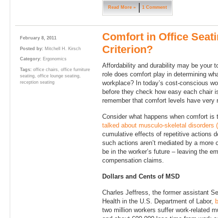
Read More »
1 Comment
Comfort in Office Seat
February 8, 2011
Criterion?
Posted by:
Mitchell H. Kirsch
Category:
Ergonomics
Affordability and durability may be your t
Tags:
office chairs
,
office furniture
role does comfort play in determining what
seating
,
office lounge seating
,
workplace? In today’s cost-conscious wor
reception seating
before they check how easy each chair is
remember that comfort levels have very r
Consider what happens when comfort is ta
talked about musculo-skeletal disorders
cumulative effects of repetitive actions d
such actions aren’t mediated by a more
be in the worker’s future – leaving the e
compensation claims.
Dollars and Cents of MSD
Charles Jeffress, the former assistant S
Health in the U.S. Department of Labor,
b
two million workers suffer work-related m