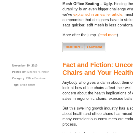
Mesh Office Seating – Ugly.
Finding the
durability is an even bigger challenge w
we’ve
explained in an earlier article
, mesh
compromise that designers have to strike
sags quicker; stiff mesh is less comfortab
More after the jump. (
read more
)
Read More »
1 Comment
Fact and Fiction: Unco
November 10, 2010
Chairs and Your Health
Posted by:
Mitchell H. Kirsch
Category:
Office Furniture
Anybody who gives a damn about their ow
Tags:
office chairs
look at how office chairs affect their wel
concern about the health implications of 
sales in ergonomic chairs, exercise balls
But this swelling growth industry has als
about health and office chairs has mixed
many conscientious consumers are endang
process.