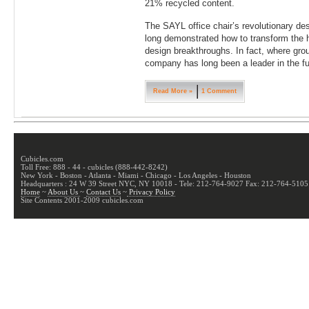
21% recycled content.
The SAYL office chair’s revolutionary des
long demonstrated how to transform the hu
design breakthroughs. In fact, where gro
company has long been a leader in the f
Read More »
1 Comment
Cubicles.com
Toll Free: 888 - 44 - cubicles (888-442-8242)
New York - Boston - Atlanta - Miami - Chicago - Los Angeles - Houston
Headquarters : 24 W 39 Street NYC, NY 10018 - Tele: 212-764-9027 Fax: 212-764-5105
Home
~
About Us
~
Contact Us
~
Privacy Policy
Site Contents 2001-2009 cubicles.com