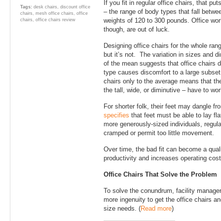
If you fit in regular office chairs, that p
Tags:
desk chairs
,
discount office
– the range of body types that fall betwee
chairs
,
mesh office chairs
,
office
weights of 120 to 300 pounds. Office work
chairs
,
office chairs review
though, are out of luck.
Designing office chairs for the whole ra
but it’s not. The variation in sizes and
of the mean suggests that office chairs 
type causes discomfort to a large subset 
chairs only to the average means that the 
the tall, wide, or diminutive – have to wo
For shorter folk, their feet may dangle fro
specifies
that feet must be able to lay fla
more generously-sized individuals, regula
cramped or permit too little movement.
Over time, the bad fit can become a qualit
productivity and increases operating cost
Office Chairs That Solve the Problem
To solve the conundrum, facility manager
more ingenuity to get the office chairs and
size needs. (
Read more
)