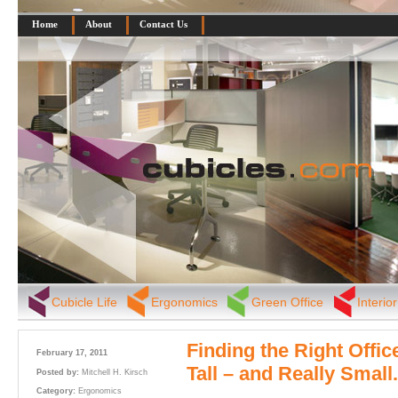
Home
About
Contact Us
Cubicle Life
Ergonomics
Green Office
Interio
Finding the Right Offic
February 17, 2011
Tall – and Really Small.
Posted by:
Mitchell H. Kirsch
Category:
Ergonomics