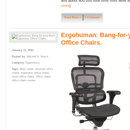
and about 600,000 lose time from work as 
more
)
Read More »
1 Comment
Ergohuman: Bang-for-
Office Chairs.
January 11, 2011
Posted by:
Mitchell H. Kirsch
Category:
Ergonomics
Tags:
desk chairs
,
discount office
chairs
,
ergonomic office chairs
,
mesh office chairs
,
office chairs
,
office chairs review