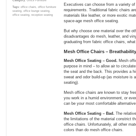
Category:
Office Furniture
Executives can choose from a variety of m
Tags:
office chairs
,
office furniture
requirements. Traditional fabric chairs ar
seating
,
office lounge seating
,
materials like leather, or more exotic mat
office seating
,
reception seating
space-age mesh office seating.
But why choose one material over the o
disadvantages do mesh, leather, and viny
graduating from fabric office chairs, wha
Mesh Office Chairs – Breathabili
Mesh Office Seating – Good.
Mesh offic
purpose in mind – to allow air to circula
the seat and the back. This provides a hi
sweat and odor build-up (as moisture is a
seating).
Mesh office chairs are known to stay fres
you work in a humid environment, or eve
can be your most comfortable alternative
Mesh Office Seating – Bad.
The relativ
the limitations of the material constrict 
office chairs. Unfortunately, all other ma
colors than do mesh office chairs.